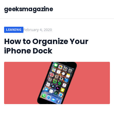
geeksmagazine
February 4, 2020
LEANING
How to Organize Your
iPhone Dock