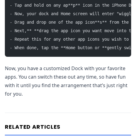
- Tap and hold on any ap**p** icon in the iPhone Doc
- Now, your dock and Home screen will enter "wiggle 
- Drag and drop one of the app icon**s** from the do
- Next,** **drag the app icon you want move into the
- Repeat this for any other app icons you wish to ch
- When done, tap the **Home button or **gently swipe
Now, you have a customized Dock with your favorite
apps. You can switch these out any time, so have fun
with it until you find the arrangement that’s just right
for you.
RELATED ARTICLES