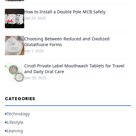
How to Install a Double Pole MCB Safely
Apr 24, 2026
Choosing Between Reduced and Oxidized
Glutathione Forms
Apr 1, 2026
Cinoll Private Label Mouthwash Tablets for Travel
and Daily Oral Care
Dec 30, 2025
CATEGORIES
Technology
Lifestyle
Leaning