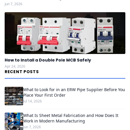
Jun 7, 2026
How to Install a Double Pole MCB Safely
Apr 24, 2026
RECENT POSTS
What to Look for in an ERW Pipe Supplier Before You
Place Your First Order
Jul 14, 2026
What Is Sheet Metal Fabrication and How Does It
Work in Modern Manufacturing
Jun 7, 2026