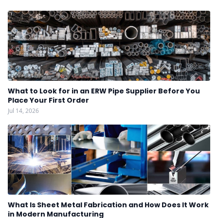
What to Look for in an ERW Pipe Supplier Before You
Place Your First Order
Jul 14, 2026
What Is Sheet Metal Fabrication and How Does It Work
in Modern Manufacturing