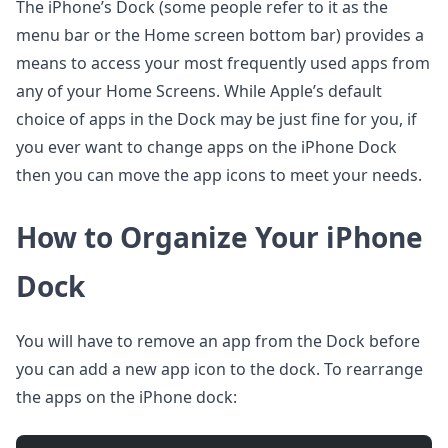
The iPhone’s Dock (some people refer to it as the
menu bar or the Home screen bottom bar) provides a
means to access your most frequently used apps from
any of your Home Screens. While Apple’s default
choice of apps in the Dock may be just fine for you, if
you ever want to change apps on the iPhone Dock
then you can move the app icons to meet your needs.
How to Organize Your iPhone
Dock
You will have to remove an app from the Dock before
you can add a new app icon to the dock. To rearrange
the apps on the iPhone dock: