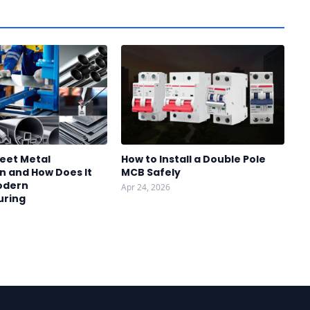
heet Metal
How to Install a Double Pole
n and How Does It
MCB Safely
odern
Apr 24, 2026
uring