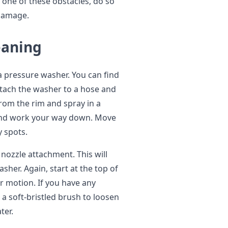
r one of these obstacles, do so
 damage.
eaning
 a pressure washer. You can find
ttach the washer to a hose and
from the rim and spray in a
m and work your way down. Move
y spots.
nozzle attachment. This will
sher. Again, start at the top of
r motion. If you have any
 a soft-bristled brush to loosen
ter.