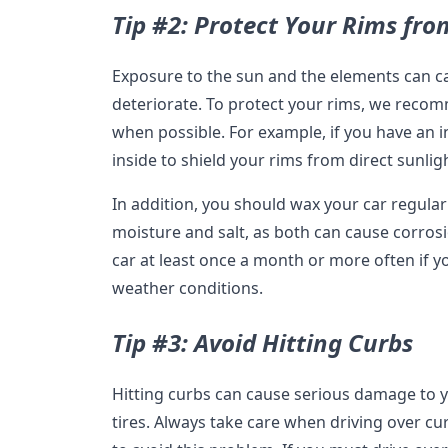
Tip #2: Protect Your Rims fr
Exposure to the sun and the elements can c
deteriorate. To protect your rims, we rec
when possible. For example, if you have an 
inside to shield your rims from direct sunli
In addition, you should wax your car regularl
moisture and salt, as both can cause corr
car at least once a month or more often if yo
weather conditions.
Tip #3: Avoid Hitting Curbs
Hitting curbs can cause serious damage to y
tires. Always take care when driving over c