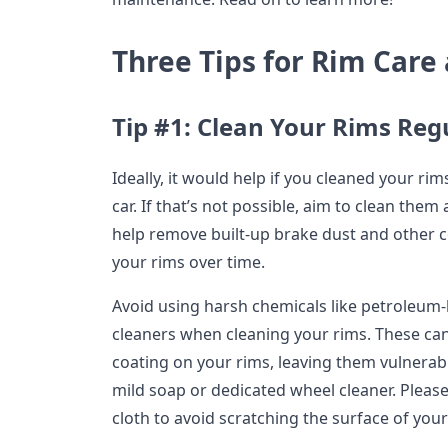
Three Tips for Rim Car
Tip #1: Clean Your Rims Reg
Ideally, it would help if you cleaned your r
car. If that’s not possible, aim to clean them 
help remove built-up brake dust and other
your rims over time.
Avoid using harsh chemicals like petroleum
cleaners when cleaning your rims. These can
coating on your rims, leaving them vulnerabl
mild soap or dedicated wheel cleaner. Pleas
cloth to avoid scratching the surface of your