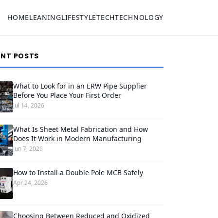
HOME
LEANING
LIFESTYLE
TECH
TECHNOLOGY
ENT POSTS
What to Look for in an ERW Pipe Supplier
Before You Place Your First Order
Jul 14, 2026
What Is Sheet Metal Fabrication and How
Does It Work in Modern Manufacturing
Jun 7, 2026
How to Install a Double Pole MCB Safely
Apr 24, 2026
Choosing Between Reduced and Oxidized