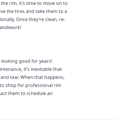
the rim, it’s time to move on to
ove the tires and take them to a
onally. Once they’re clean, re-
handiwork!
 looking good for years!
tenance, it’s inevitable that
r and tear. When that happens,
o shop for professional rim
tact them to schedule an