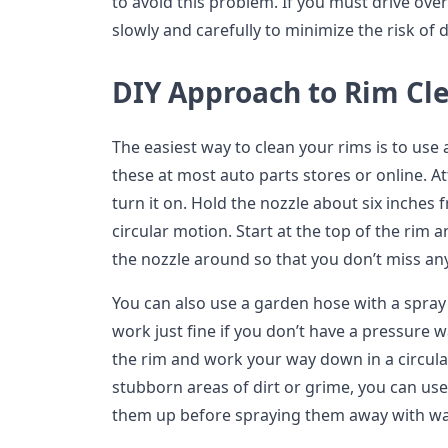
to avoid this problem. If you must drive ove
slowly and carefully to minimize the risk of
DIY Approach to Rim Cl
The easiest way to clean your rims is to use
these at most auto parts stores or online. A
turn it on. Hold the nozzle about six inches 
circular motion. Start at the top of the ri
the nozzle around so that you don’t miss an
You can also use a garden hose with a spray 
work just fine if you don’t have a pressure wa
the rim and work your way down in a circula
stubborn areas of dirt or grime, you can use
them up before spraying them away with wa