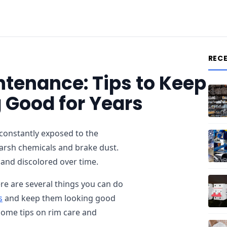
REC
tenance: Tips to Keep
 Good for Years
 constantly exposed to the
harsh chemicals and brake dust.
 and discolored over time.
re are several things you can do
s
and keep them looking good
 some tips on rim care and