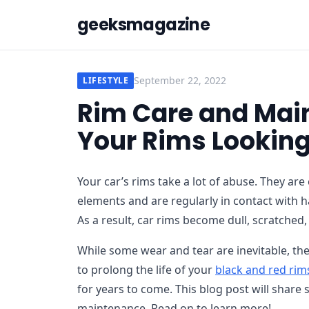
geeksmagazine
September 22, 2022
LIFESTYLE
Rim Care and Main
Your Rims Looking
Your car’s rims take a lot of abuse. They are
elements and are regularly in contact with 
As a result, car rims become dull, scratched,
While some wear and tear are inevitable, the
to prolong the life of your
black and red rim
for years to come. This blog post will share
maintenance. Read on to learn more!