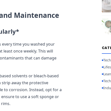
e and Maintenance
ularly*
ims every time you washed your
CAT
at least once weekly. This will
 contaminants that can damage
Tech
Lifes
Lean
-based solvents or bleach-based
Tech
 strip away the protective
Indu
e to corrosion. Instead, opt for a
e ensure to use a soft sponge or
 rims.