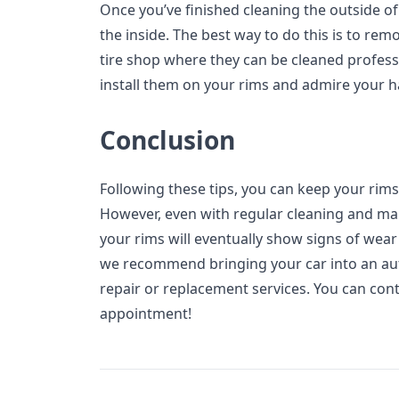
Once you’ve finished cleaning the outside of 
the inside. The best way to do this is to rem
tire shop where they can be cleaned professi
install them on your rims and admire your 
Conclusion
Following these tips, you can keep your rims
However, even with regular cleaning and main
your rims will eventually show signs of wea
we recommend bringing your car into an aut
repair or replacement services. You can con
appointment!