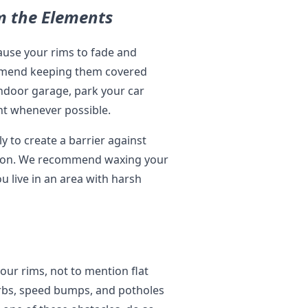
om the Elements
ause your rims to fade and
ommend keeping them covered
indoor garage, park your car
ght whenever possible.
y to create a barrier against
osion. We recommend waxing your
u live in an area with harsh
our rims, not to mention flat
urbs, speed bumps, and potholes