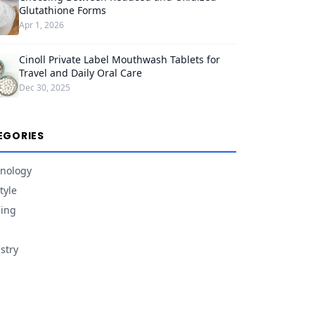
Glutathione Forms
Apr 1, 2026
Cinoll Private Label Mouthwash Tablets for
Travel and Daily Oral Care
Dec 30, 2025
EGORIES
nology
tyle
ing
stry