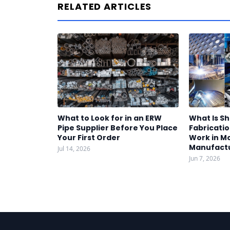
RELATED ARTICLES
What to Look for in an ERW
What Is S
Pipe Supplier Before You Place
Fabricatio
Your First Order
Work in M
Manufact
Jul 14, 2026
Jun 7, 2026