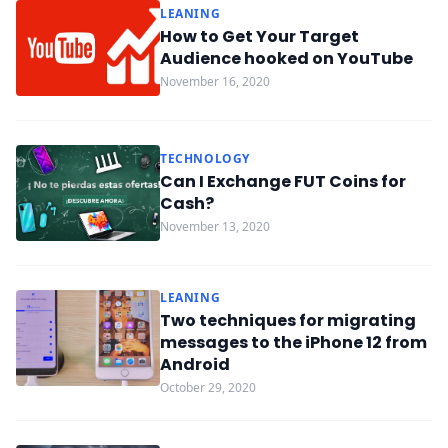
LEANING
How to Get Your Target
Audience hooked on YouTube
November 16, 2020
TECHNOLOGY
Can I Exchange FUT Coins for
Cash?
November 13, 2020
LEANING
Two techniques for migrating
messages to the iPhone 12 from
Android
October 29, 2020