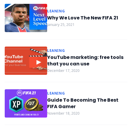
LEANING
Why We Love The New FIFA 21
January 25, 2021
LEANING
YouTube marketing: free tools
that you can use
December 17, 2020
LEANING
Guide To Becoming The Best
FIFA Gamer
November 18, 2020