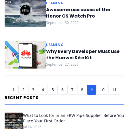
LEANING
Awesome use cases of the
Honor GS Watch Pro
September 30, 2020
LEANING
Why Every Developer Must use
the Huawei Site Kit
September 27, 2020
9
1
2
3
4
5
6
7
8
10
11
RECENT POSTS
What to Look for in an ERW Pipe Supplier Before You
Place Your First Order
Jul 14, 2026