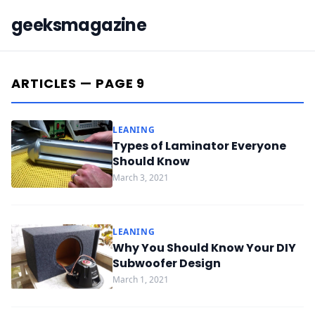
geeksmagazine
ARTICLES — PAGE 9
LEANING
Types of Laminator Everyone
Should Know
March 3, 2021
LEANING
Why You Should Know Your DIY
Subwoofer Design
March 1, 2021