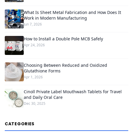
What Is Sheet Metal Fabrication and How Does It
Work in Modern Manufacturing
Jun 7, 2026
How to Install a Double Pole MCB Safely
Apr 24, 2026
Choosing Between Reduced and Oxidized
Glutathione Forms
Apr 1, 2026
Cinoll Private Label Mouthwash Tablets for Travel
and Daily Oral Care
Dec 30, 2025
CATEGORIES