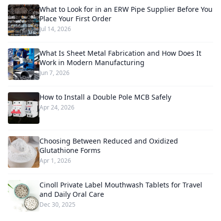
What to Look for in an ERW Pipe Supplier Before You
Place Your First Order
Jul 14, 2026
What Is Sheet Metal Fabrication and How Does It
Work in Modern Manufacturing
Jun 7, 2026
How to Install a Double Pole MCB Safely
Apr 24, 2026
Choosing Between Reduced and Oxidized
Glutathione Forms
Apr 1, 2026
Cinoll Private Label Mouthwash Tablets for Travel
and Daily Oral Care
Dec 30, 2025