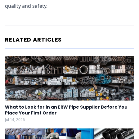
quality and safety.
RELATED ARTICLES
What to Look for in an ERW Pipe Supplier Before You
Place Your First Order
Jul 14, 2026