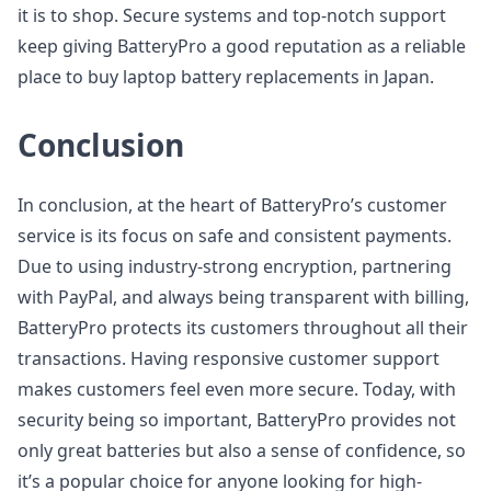
it is to shop. Secure systems and top-notch support
keep giving BatteryPro a good reputation as a reliable
place to buy laptop battery replacements in Japan.
Conclusion
In conclusion, at the heart of BatteryPro’s customer
service is its focus on safe and consistent payments.
Due to using industry-strong encryption, partnering
with PayPal, and always being transparent with billing,
BatteryPro protects its customers throughout all their
transactions. Having responsive customer support
makes customers feel even more secure. Today, with
security being so important, BatteryPro provides not
only great batteries but also a sense of confidence, so
it’s a popular choice for anyone looking for high-