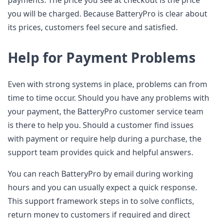
payments. The price you see at checkout is the price
you will be charged. Because BatteryPro is clear about
its prices, customers feel secure and satisfied.
Help for Payment Problems
Even with strong systems in place, problems can from
time to time occur. Should you have any problems with
your payment, the BatteryPro customer service team
is there to help you. Should a customer find issues
with payment or require help during a purchase, the
support team provides quick and helpful answers.
You can reach BatteryPro by email during working
hours and you can usually expect a quick response.
This support framework steps in to solve conflicts,
return money to customers if required and direct