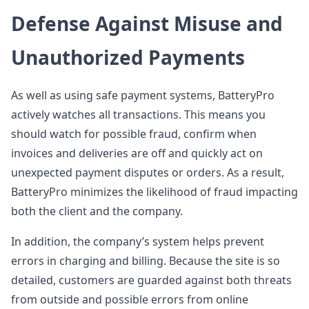
Defense Against Misuse and
Unauthorized Payments
As well as using safe payment systems, BatteryPro
actively watches all transactions. This means you
should watch for possible fraud, confirm when
invoices and deliveries are off and quickly act on
unexpected payment disputes or orders. As a result,
BatteryPro minimizes the likelihood of fraud impacting
both the client and the company.
In addition, the company’s system helps prevent
errors in charging and billing. Because the site is so
detailed, customers are guarded against both threats
from outside and possible errors from online