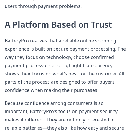
users through payment problems.
A Platform Based on Trust
BatteryPro realizes that a reliable online shopping
experience is built on secure payment processing. The
way they focus on technology, choose confirmed
payment processors and highlight transparency
shows their focus on what’s best for the customer. All
parts of the process are designed to offer buyers
confidence when making their purchases.
Because confidence among consumers is so
important, BatteryPro’s focus on payment security
makes it different. They are not only interested in
reliable batteries—they also like how easy and secure