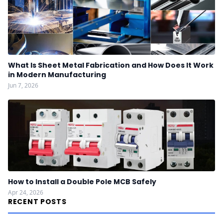
What Is Sheet Metal Fabrication and How Does It Work
in Modern Manufacturing
Jun 7, 2026
How to Install a Double Pole MCB Safely
Apr 24, 2026
RECENT POSTS