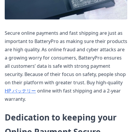
Secure online payments and fast shipping are just as
important to BatteryPro as making sure their products
are high quality. As online fraud and cyber attacks are
a growing worry for consumers, BatteryPro ensures
all customers’ data is safe with strong payment
security. Because of their focus on safety, people shop
on their platform with greater trust. Buy high-quality
HP バッテリー
online with fast shipping and a 2-year
warranty.
Dedication to keeping your
Online Payment Secure