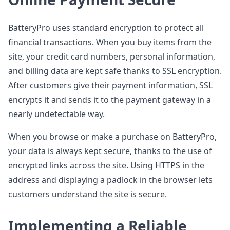
BatteryPro uses standard encryption to protect all
financial transactions. When you buy items from the
site, your credit card numbers, personal information,
and billing data are kept safe thanks to SSL encryption.
After customers give their payment information, SSL
encrypts it and sends it to the payment gateway in a
nearly undetectable way.
When you browse or make a purchase on BatteryPro,
your data is always kept secure, thanks to the use of
encrypted links across the site. Using HTTPS in the
address and displaying a padlock in the browser lets
customers understand the site is secure.
Implementing a Reliable