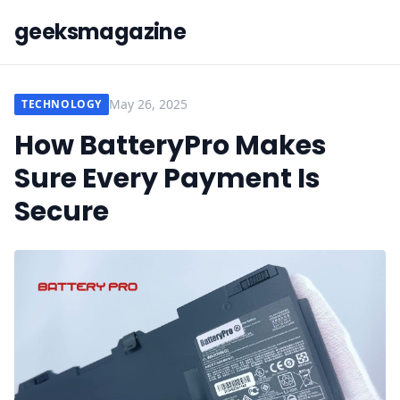
geeksmagazine
May 26, 2025
TECHNOLOGY
How BatteryPro Makes
Sure Every Payment Is
Secure