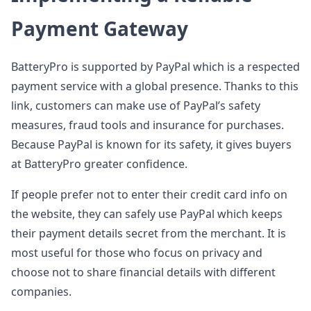
Payment Gateway
BatteryPro is supported by PayPal which is a respected
payment service with a global presence. Thanks to this
link, customers can make use of PayPal’s safety
measures, fraud tools and insurance for purchases.
Because PayPal is known for its safety, it gives buyers
at BatteryPro greater confidence.
If people prefer not to enter their credit card info on
the website, they can safely use PayPal which keeps
their payment details secret from the merchant. It is
most useful for those who focus on privacy and
choose not to share financial details with different
companies.