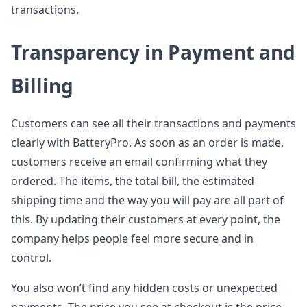
transactions.
Transparency in Payment and
Billing
Customers can see all their transactions and payments
clearly with BatteryPro. As soon as an order is made,
customers receive an email confirming what they
ordered. The items, the total bill, the estimated
shipping time and the way you will pay are all part of
this. By updating their customers at every point, the
company helps people feel more secure and in
control.
You also won’t find any hidden costs or unexpected