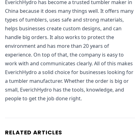
EverichHydro has become a trusted tumbler maker in
China because it does many things well. It offers many
types of tumblers, uses safe and strong materials,
helps businesses create custom designs, and can
handle big orders. It also works to protect the
environment and has more than 20 years of
experience. On top of that, the company is easy to
work with and communicates clearly. All of this makes
EverichHydro a solid choice for businesses looking for
a tumbler manufacturer. Whether the order is big or
small, EverichHydro has the tools, knowledge, and
people to get the job done right.
RELATED ARTICLES