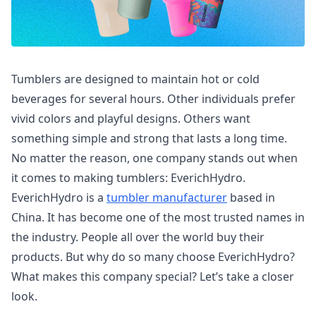
Tumblers are designed to maintain hot or cold
beverages for several hours. Other individuals prefer
vivid colors and playful designs. Others want
something simple and strong that lasts a long time.
No matter the reason, one company stands out when
it comes to making tumblers: EverichHydro.
EverichHydro is a
tumbler manufacturer
based in
China. It has become one of the most trusted names in
the industry. People all over the world buy their
products. But why do so many choose EverichHydro?
What makes this company special? Let’s take a closer
look.