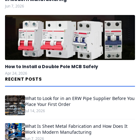
Jun 7, 2026
How to Install a Double Pole MCB Safely
Apr 24, 2026
RECENT POSTS
What to Look for in an ERW Pipe Supplier Before You
Place Your First Order
Jul 14, 2026
What Is Sheet Metal Fabrication and How Does It
Work in Modern Manufacturing
Jun 7, 2026