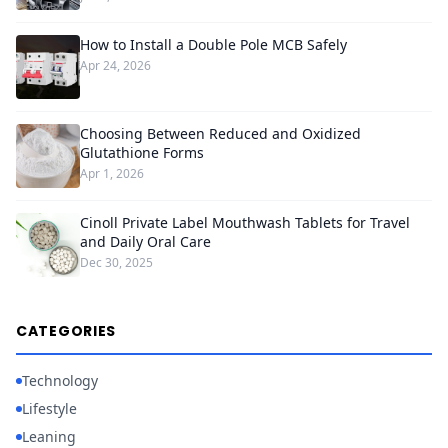
How to Install a Double Pole MCB Safely
Apr 24, 2026
Choosing Between Reduced and Oxidized
Glutathione Forms
Apr 1, 2026
Cinoll Private Label Mouthwash Tablets for Travel
and Daily Oral Care
Dec 30, 2025
CATEGORIES
Technology
Lifestyle
Leaning