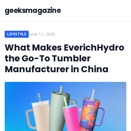
geeksmagazine
June 11, 2025
LIFESTYLE
What Makes EverichHydro
the Go-To Tumbler
Manufacturer in China