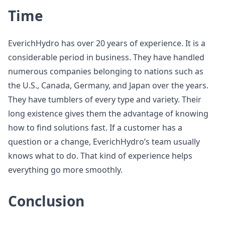
Time
EverichHydro has over 20 years of experience. It is a
considerable period in business. They have handled
numerous companies belonging to nations such as
the U.S., Canada, Germany, and Japan over the years.
They have tumblers of every type and variety. Their
long existence gives them the advantage of knowing
how to find solutions fast. If a customer has a
question or a change, EverichHydro’s team usually
knows what to do. That kind of experience helps
everything go more smoothly.
Conclusion