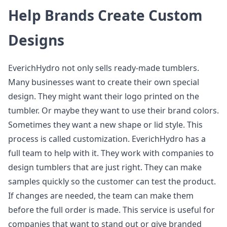
Help Brands Create Custom
Designs
EverichHydro not only sells ready-made tumblers.
Many businesses want to create their own special
design. They might want their logo printed on the
tumbler. Or maybe they want to use their brand colors.
Sometimes they want a new shape or lid style. This
process is called customization. EverichHydro has a
full team to help with it. They work with companies to
design tumblers that are just right. They can make
samples quickly so the customer can test the product.
If changes are needed, the team can make them
before the full order is made. This service is useful for
companies that want to stand out or give branded