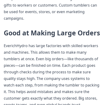
gifts to workers or customers. Custom tumblers can
be used for events, stores, or even marketing
campaigns.
Good at Making Large Orders
EverichHydro has large factories with skilled workers
and machines. This allows them to make many
tumblers at once. Even big orders—like thousands of
pieces—can be finished on time. Each product goes
through checks during the process to make sure
quality stays high. The company uses systems to
watch each step, from making the tumbler to packing
it. This helps avoid mistakes and makes sure the
customer gets exactly what they ordered. Big stores,
sports teams, and even global brands trust