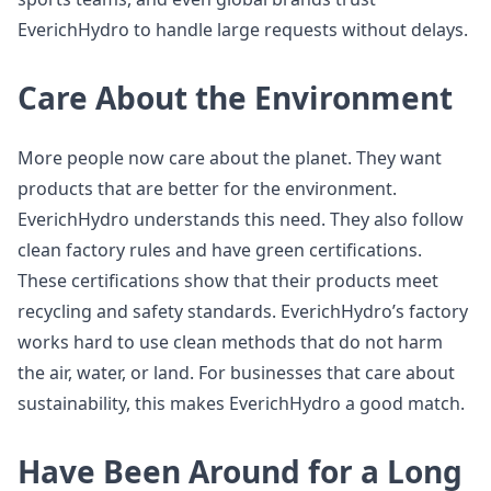
EverichHydro to handle large requests without delays.
Care About the Environment
More people now care about the planet. They want
products that are better for the environment.
EverichHydro understands this need. They also follow
clean factory rules and have green certifications.
These certifications show that their products meet
recycling and safety standards. EverichHydro’s factory
works hard to use clean methods that do not harm
the air, water, or land. For businesses that care about
sustainability, this makes EverichHydro a good match.
Have Been Around for a Long