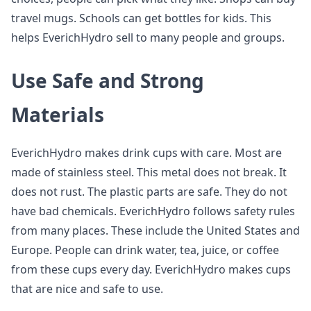
travel mugs. Schools can get bottles for kids. This
helps EverichHydro sell to many people and groups.
Use Safe and Strong
Materials
EverichHydro makes drink cups with care. Most are
made of stainless steel. This metal does not break. It
does not rust. The plastic parts are safe. They do not
have bad chemicals. EverichHydro follows safety rules
from many places. These include the United States and
Europe. People can drink water, tea, juice, or coffee
from these cups every day. EverichHydro makes cups
that are nice and safe to use.