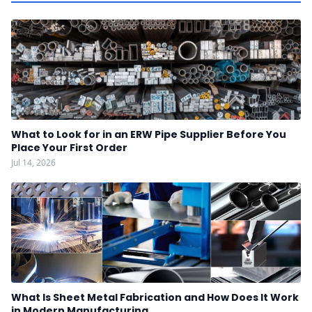
What to Look for in an ERW Pipe Supplier Before You
Place Your First Order
Jul 14, 2026
What Is Sheet Metal Fabrication and How Does It Work
in Modern Manufacturing