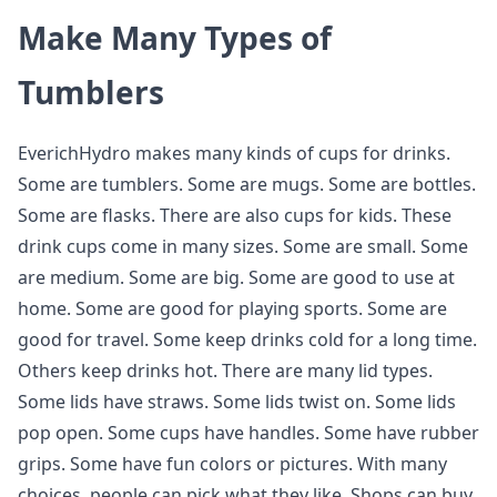
Make Many Types of
Tumblers
EverichHydro makes many kinds of cups for drinks.
Some are tumblers. Some are mugs. Some are bottles.
Some are flasks. There are also cups for kids. These
drink cups come in many sizes. Some are small. Some
are medium. Some are big. Some are good to use at
home. Some are good for playing sports. Some are
good for travel. Some keep drinks cold for a long time.
Others keep drinks hot. There are many lid types.
Some lids have straws. Some lids twist on. Some lids
pop open. Some cups have handles. Some have rubber
grips. Some have fun colors or pictures. With many
choices, people can pick what they like. Shops can buy