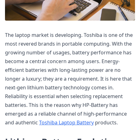
The laptop market is developing. Toshiba is one of the
most revered brands in portable computing. With the
growing number of usages, battery performance has
become a central concern among users. Energy-
efficient batteries with long-lasting power are no
longer a luxury; they are a requirement. It is here that
next-gen lithium battery technology comes in.
Reliability is essential when selecting replacement
batteries. This is the reason why HP-Battery has
emerged as a reliable channel of high-performance
and authentic
Toshiba Laptop Battery
products.