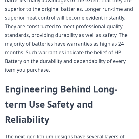
batteries many advantages to the extent that they are
superior to the original batteries. Longer run-time and
superior heat control will become evident instantly.
They are constructed to meet professional-quality
standards, providing durability as well as safety. The
majority of batteries have warranties as high as 24
months. Such warranties indicate the belief of HP-
Battery on the durability and dependability of every
item you purchase.
Engineering Behind Long-
term Use Safety and
Reliability
The next-gen lithium designs have several layers of