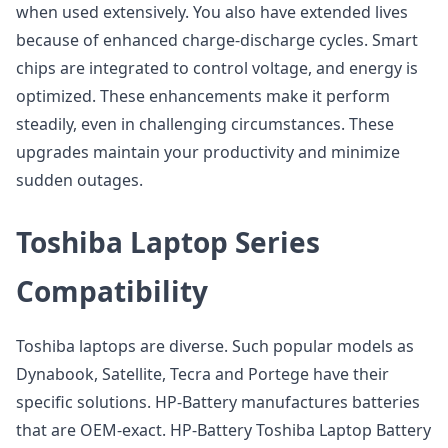
when used extensively. You also have extended lives
because of enhanced charge-discharge cycles. Smart
chips are integrated to control voltage, and energy is
optimized. These enhancements make it perform
steadily, even in challenging circumstances. These
upgrades maintain your productivity and minimize
sudden outages.
Toshiba Laptop Series
Compatibility
Toshiba laptops are diverse. Such popular models as
Dynabook, Satellite, Tecra and Portege have their
specific solutions. HP-Battery manufactures batteries
that are OEM-exact. HP-Battery Toshiba Laptop Battery