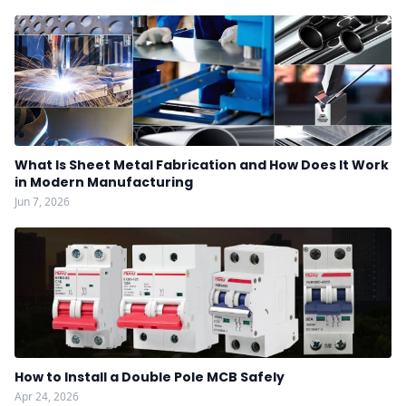
What Is Sheet Metal Fabrication and How Does It Work
in Modern Manufacturing
Jun 7, 2026
How to Install a Double Pole MCB Safely
Apr 24, 2026