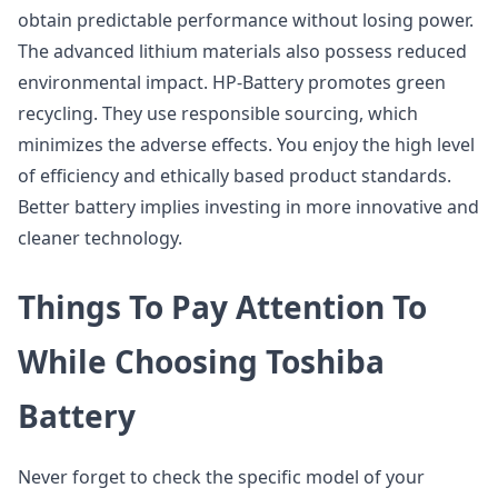
obtain predictable performance without losing power.
The advanced lithium materials also possess reduced
environmental impact. HP-Battery promotes green
recycling. They use responsible sourcing, which
minimizes the adverse effects. You enjoy the high level
of efficiency and ethically based product standards.
Better battery implies investing in more innovative and
cleaner technology.
Things To Pay Attention To
While Choosing Toshiba
Battery
Never forget to check the specific model of your