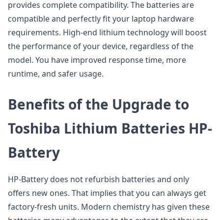
provides complete compatibility. The batteries are
compatible and perfectly fit your laptop hardware
requirements. High-end lithium technology will boost
the performance of your device, regardless of the
model. You have improved response time, more
runtime, and safer usage.
Benefits of the Upgrade to
Toshiba Lithium Batteries HP-
Battery
HP-Battery does not refurbish batteries and only
offers new ones. That implies that you can always get
factory-fresh units. Modern chemistry has given these