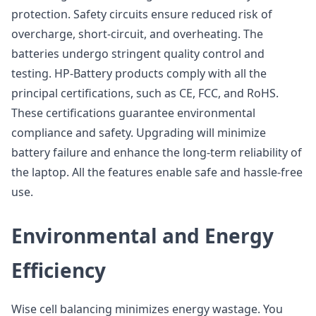
protection. Safety circuits ensure reduced risk of
overcharge, short-circuit, and overheating. The
batteries undergo stringent quality control and
testing. HP-Battery products comply with all the
principal certifications, such as CE, FCC, and RoHS.
These certifications guarantee environmental
compliance and safety. Upgrading will minimize
battery failure and enhance the long-term reliability of
the laptop. All the features enable safe and hassle-free
use.
Environmental and Energy
Efficiency
Wise cell balancing minimizes energy wastage. You