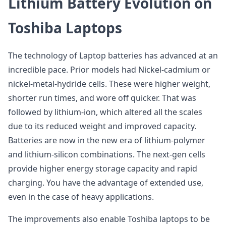
Lithium Battery Evolution on
Toshiba Laptops
The technology of Laptop batteries has advanced at an
incredible pace. Prior models had Nickel-cadmium or
nickel-metal-hydride cells. These were higher weight,
shorter run times, and wore off quicker. That was
followed by lithium-ion, which altered all the scales
due to its reduced weight and improved capacity.
Batteries are now in the new era of lithium-polymer
and lithium-silicon combinations. The next-gen cells
provide higher energy storage capacity and rapid
charging. You have the advantage of extended use,
even in the case of heavy applications.
The improvements also enable Toshiba laptops to be