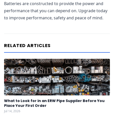
Batteries are constructed to provide the power and
performance that you can depend on. Upgrade today
to improve performance, safety and peace of mind.
RELATED ARTICLES
What to Look for in an ERW Pipe Supplier Before You
Place Your First Order
Jul 14, 2026