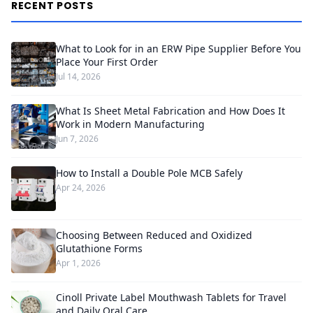
RECENT POSTS
What to Look for in an ERW Pipe Supplier Before You
Place Your First Order
Jul 14, 2026
What Is Sheet Metal Fabrication and How Does It
Work in Modern Manufacturing
Jun 7, 2026
How to Install a Double Pole MCB Safely
Apr 24, 2026
Choosing Between Reduced and Oxidized
Glutathione Forms
Apr 1, 2026
Cinoll Private Label Mouthwash Tablets for Travel
and Daily Oral Care