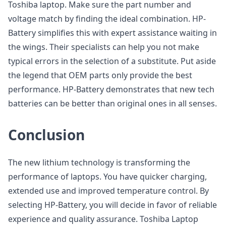
Toshiba laptop. Make sure the part number and
voltage match by finding the ideal combination. HP-
Battery simplifies this with expert assistance waiting in
the wings. Their specialists can help you not make
typical errors in the selection of a substitute. Put aside
the legend that OEM parts only provide the best
performance. HP-Battery demonstrates that new tech
batteries can be better than original ones in all senses.
Conclusion
The new lithium technology is transforming the
performance of laptops. You have quicker charging,
extended use and improved temperature control. By
selecting HP-Battery, you will decide in favor of reliable
experience and quality assurance. Toshiba Laptop