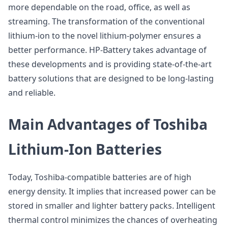
more dependable on the road, office, as well as
streaming. The transformation of the conventional
lithium-ion to the novel lithium-polymer ensures a
better performance. HP-Battery takes advantage of
these developments and is providing state-of-the-art
battery solutions that are designed to be long-lasting
and reliable.
Main Advantages of Toshiba
Lithium-Ion Batteries
Today, Toshiba-compatible batteries are of high
energy density. It implies that increased power can be
stored in smaller and lighter battery packs. Intelligent
thermal control minimizes the chances of overheating