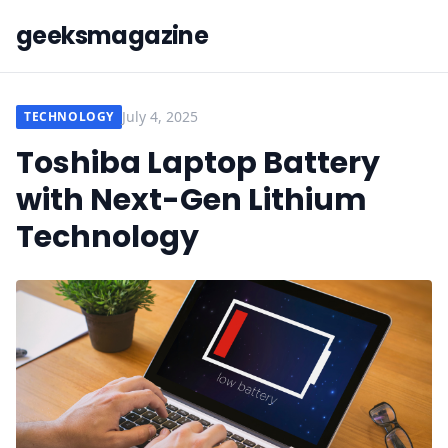
geeksmagazine
July 4, 2025
TECHNOLOGY
Toshiba Laptop Battery
with Next-Gen Lithium
Technology