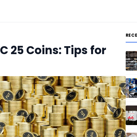
REC
C 25 Coins: Tips for