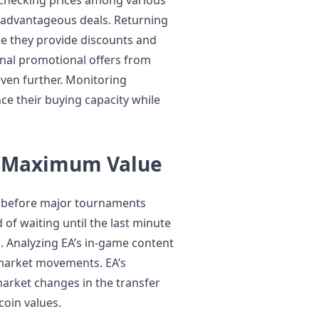
t advantageous deals. Returning
se they provide discounts and
sonal promotional offers from
even further. Monitoring
ce their buying capacity while
r Maximum Value
g before major tournaments
of waiting until the last minute
. Analyzing EA’s in-game content
 market movements. EA’s
market changes in the transfer
coin values.