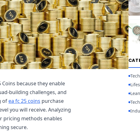
CAT
Tech
5 Coins because they enable
Lifes
squad-building challenges, and
Lean
g of
ea fc 25 coins
purchase
Tech
evel you will receive. Analyzing
Indu
er pricing methods enables
ning secure.