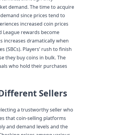
rket demand. The time to acquire
 demand since prices tend to
eriences increased coin prices
end League rewards become
ns increases dramatically when
s (SBCs). Players’ rush to finish
se they buy coins in bulk. The
duals who hold their purchases
ifferent Sellers
electing a trustworthy seller who
es that coin-selling platforms
ply and demand levels and the
 Checking prices among various