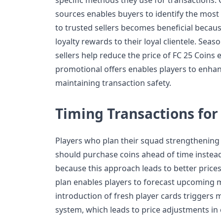
sources enables buyers to identify the mos
to trusted sellers becomes beneficial becau
loyalty rewards to their loyal clientele. Sea
sellers help reduce the price of FC 25 Coins 
promotional offers enables players to enhan
maintaining transaction safety.
Timing Transactions fo
Players who plan their squad strengthenin
should purchase coins ahead of time instead 
because this approach leads to better prices
plan enables players to forecast upcoming
introduction of fresh player cards triggers 
system, which leads to price adjustments in 