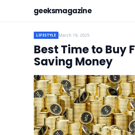
geeksmagazine
March 19, 2025
LIFESTYLE
Best Time to Buy F
Saving Money