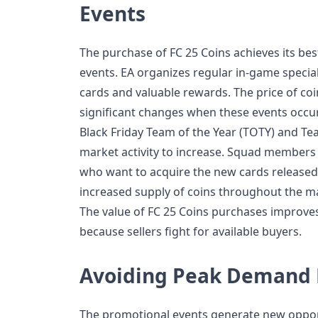
Events
The purchase of FC 25 Coins achieves its be
events. EA organizes regular in-game special
cards and valuable rewards. The price of co
significant changes when these events occur
Black Friday Team of the Year (TOTY) and Te
market activity to increase. Squad members 
who want to acquire the new cards released
increased supply of coins throughout the ma
The value of FC 25 Coins purchases improve
because sellers fight for available buyers.
Avoiding Peak Demand 
The promotional events generate new opport