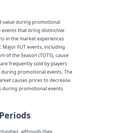
st value during promotional
 events that bring distinctive
ins in the market experiences
. Major FUT events, including
am of the Season (TOTS), cause
are frequently sold by players
 during promotional events. The
rket causes prices to decrease.
s during promotional events
Periods
unities, although they