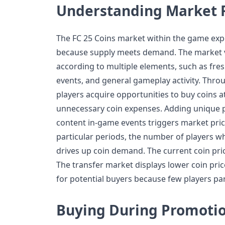
Understanding Market F
The FC 25 Coins market within the game exp
because supply meets demand. The market va
according to multiple elements, such as fre
events, and general gameplay activity. Thro
players acquire opportunities to buy coins 
unnecessary coin expenses. Adding unique p
content in-game events triggers market pric
particular periods, the number of players 
drives up coin demand. The current coin pric
The transfer market displays lower coin pri
for potential buyers because few players par
Buying During Promotio