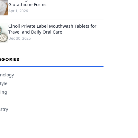
Glutathione Forms
Apr 1, 2026
Cinoll Private Label Mouthwash Tablets for
Travel and Daily Oral Care
Dec 30, 2025
EGORIES
nology
tyle
ing
stry