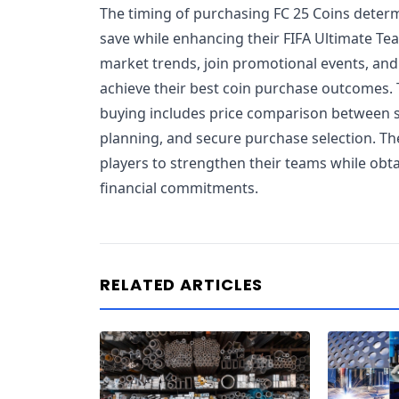
The timing of purchasing FC 25 Coins dete
save while enhancing their FIFA Ultimate Te
market trends, join promotional events, and
achieve their best coin purchase outcomes. 
buying includes price comparison between s
planning, and secure purchase selection. Th
players to strengthen their teams while ob
financial commitments.
RELATED ARTICLES