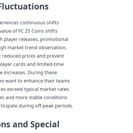
luctuations
eriences continuous shifts
lue of FC 25 Coins shifts
sh player releases, promotional
ugh market trend observation,
at reduced prices and prevent
layer cards and limited-time
e increases. During these
who want to enhance their teams
es exceed typical market rates.
ces and more stable conditions
ticipate during off-peak periods.
ns and Special