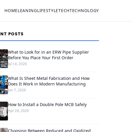
HOME
LEANING
LIFESTYLE
TECH
TECHNOLOGY
ENT POSTS
What to Look for in an ERW Pipe Supplier
Before You Place Your First Order
Jul 14, 2026
What Is Sheet Metal Fabrication and How
Does It Work in Modern Manufacturing
Jun 7, 2026
How to Install a Double Pole MCB Safely
Apr 24, 2026
Choosing Between Reduced and Oxidized