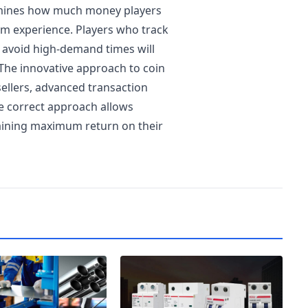
rmines how much money players
am experience. Players who track
 avoid high-demand times will
The innovative approach to coin
ellers, advanced transaction
e correct approach allows
taining maximum return on their