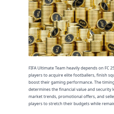
FIFA Ultimate Team heavily depends on FC 2
players to acquire elite footballers, finish 
boost their gaming performance. The timin
determines the financial value and security l
market trends, promotional offers, and sell
players to stretch their budgets while remai