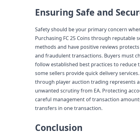
Ensuring Safe and Secur
Safety should be your primary concern when
Purchasing FC 25 Coins through reputable s
methods and have positive reviews protects
and fraudulent transactions. Buyers must ch
follow established best practices to reduce 
some sellers provide quick delivery services.
through player auction trading represents 
unwanted scrutiny from EA. Protecting acc
careful management of transaction amount
transfers in one transaction.
Conclusion