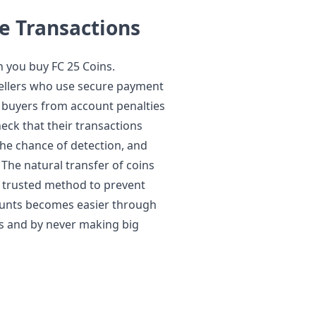
e Transactions
 you buy FC 25 Coins.
ellers who use secure payment
 buyers from account penalties
eck that their transactions
the chance of detection, and
 The natural transfer of coins
a trusted method to prevent
ounts becomes easier through
s and by never making big