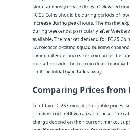
simultaneously create times of elevated ma
FC 25 Coins should be during periods of low
increase during peak hours. The market exp
during weekends, particularly after Week
available. The market demand for FC 25 Coi
EA releases exciting squad-building challenge
their challenges increases coin prices becau
market provides better coin deals to indivi
until the initial hype fades away.
Comparing Prices from D
To obtain FC 25 Coins at affordable prices, s
provides competitive rates is crucial. The rat
charge depend on their current market sup
specific methods they use for transactions.