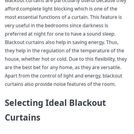
Blackout curtains are particularly useful because they
afford complete light blocking which is one of the
most essential functions of a curtain. This feature is
very useful in the bedrooms since darkness is
preferred at night for one to have a sound sleep.
Blackout curtains also help in saving energy. Thus,
they help in the regulation of the temperature of the
house, whether hot or cold. Due to this flexibility, they
are the best bet for any home, as they are versatile.
Apart from the control of light and energy, blackout
curtains also provide noise features of the room.
Selecting Ideal Blackout
Curtains