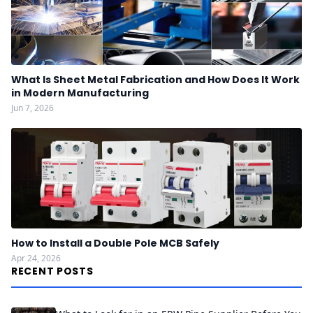
What Is Sheet Metal Fabrication and How Does It Work
in Modern Manufacturing
Jun 7, 2026
How to Install a Double Pole MCB Safely
Apr 24, 2026
RECENT POSTS