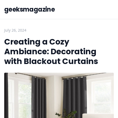
geeksmagazine
July 26, 2024
Creating a Cozy
Ambiance: Decorating
with Blackout Curtains