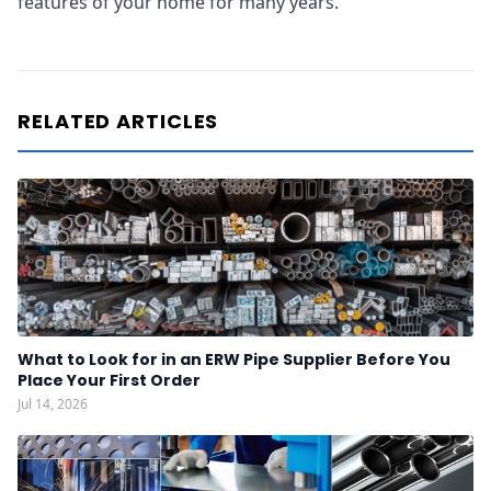
features of your home for many years.
RELATED ARTICLES
What to Look for in an ERW Pipe Supplier Before You
Place Your First Order
Jul 14, 2026