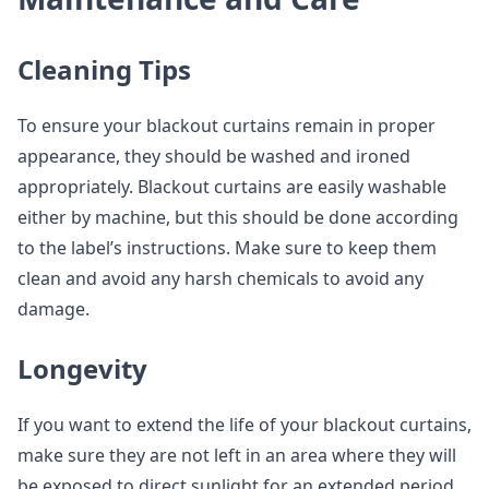
Cleaning Tips
To ensure your blackout curtains remain in proper
appearance, they should be washed and ironed
appropriately. Blackout curtains are easily washable
either by machine, but this should be done according
to the label’s instructions. Make sure to keep them
clean and avoid any harsh chemicals to avoid any
damage.
Longevity
If you want to extend the life of your blackout curtains,
make sure they are not left in an area where they will
be exposed to direct sunlight for an extended period.