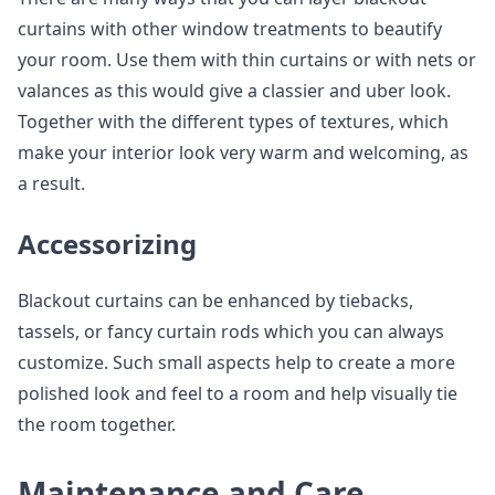
curtains with other window treatments to beautify
your room. Use them with thin curtains or with nets or
valances as this would give a classier and uber look.
Together with the different types of textures, which
make your interior look very warm and welcoming, as
a result.
Accessorizing
Blackout curtains can be enhanced by tiebacks,
tassels, or fancy curtain rods which you can always
customize. Such small aspects help to create a more
polished look and feel to a room and help visually tie
the room together.
Maintenance and Care