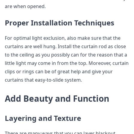
are when opened.
Proper Installation Techniques
For optimal light exclusion, also make sure that the
curtains are well hung. Install the curtain rod as close
to the ceiling as you possibly can for the reason that a
little light may come in from the top. Moreover, curtain
clips or rings can be of great help and give your
curtains that easy-to-slide system.
Add Beauty and Function
Layering and Texture
There are many ways that you can layer blackout