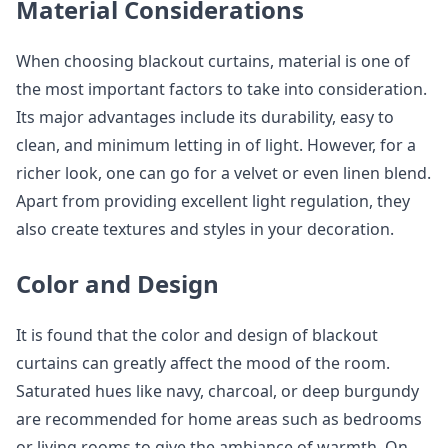
Material Considerations
When choosing blackout curtains, material is one of
the most important factors to take into consideration.
Its major advantages include its durability, easy to
clean, and minimum letting in of light. However, for a
richer look, one can go for a velvet or even linen blend.
Apart from providing excellent light regulation, they
also create textures and styles in your decoration.
Color and Design
It is found that the color and design of blackout
curtains can greatly affect the mood of the room.
Saturated hues like navy, charcoal, or deep burgundy
are recommended for home areas such as bedrooms
or living rooms to give the ambiance of warmth. On