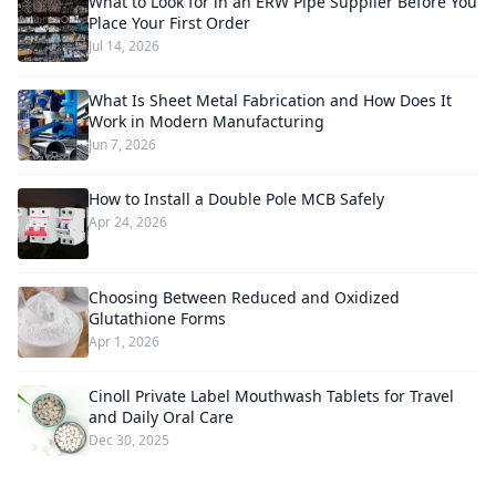
What to Look for in an ERW Pipe Supplier Before You
Place Your First Order
Jul 14, 2026
What Is Sheet Metal Fabrication and How Does It
Work in Modern Manufacturing
Jun 7, 2026
How to Install a Double Pole MCB Safely
Apr 24, 2026
Choosing Between Reduced and Oxidized
Glutathione Forms
Apr 1, 2026
Cinoll Private Label Mouthwash Tablets for Travel
and Daily Oral Care
Dec 30, 2025