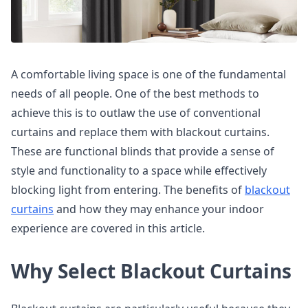
A comfortable living space is one of the fundamental
needs of all people. One of the best methods to
achieve this is to outlaw the use of conventional
curtains and replace them with blackout curtains.
These are functional blinds that provide a sense of
style and functionality to a space while effectively
blocking light from entering. The benefits of
blackout
curtains
and how they may enhance your indoor
experience are covered in this article.
Why Select Blackout Curtains