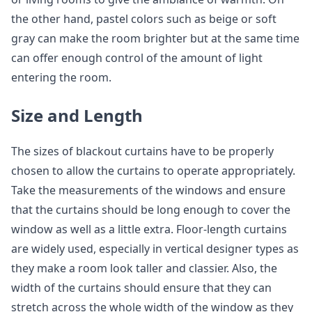
the other hand, pastel colors such as beige or soft
gray can make the room brighter but at the same time
can offer enough control of the amount of light
entering the room.
Size and Length
The sizes of blackout curtains have to be properly
chosen to allow the curtains to operate appropriately.
Take the measurements of the windows and ensure
that the curtains should be long enough to cover the
window as well as a little extra. Floor-length curtains
are widely used, especially in vertical designer types as
they make a room look taller and classier. Also, the
width of the curtains should ensure that they can
stretch across the whole width of the window as they