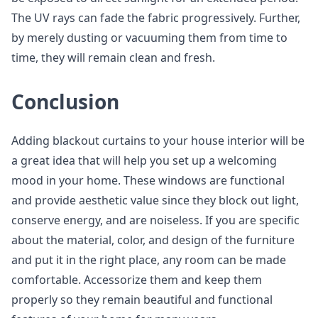
The UV rays can fade the fabric progressively. Further,
by merely dusting or vacuuming them from time to
time, they will remain clean and fresh.
Conclusion
Adding blackout curtains to your house interior will be
a great idea that will help you set up a welcoming
mood in your home. These windows are functional
and provide aesthetic value since they block out light,
conserve energy, and are noiseless. If you are specific
about the material, color, and design of the furniture
and put it in the right place, any room can be made
comfortable. Accessorize them and keep them
properly so they remain beautiful and functional