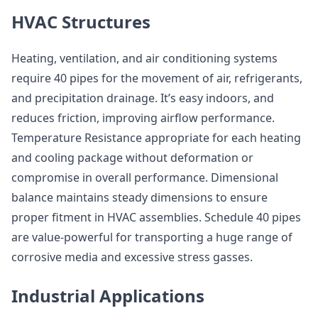
HVAC Structures
Heating, ventilation, and air conditioning systems
require 40 pipes for the movement of air, refrigerants,
and precipitation drainage. It’s easy indoors, and
reduces friction, improving airflow performance.
Temperature Resistance appropriate for each heating
and cooling package without deformation or
compromise in overall performance. Dimensional
balance maintains steady dimensions to ensure
proper fitment in HVAC assemblies. Schedule 40 pipes
are value-powerful for transporting a huge range of
corrosive media and excessive stress gasses.
Industrial Applications