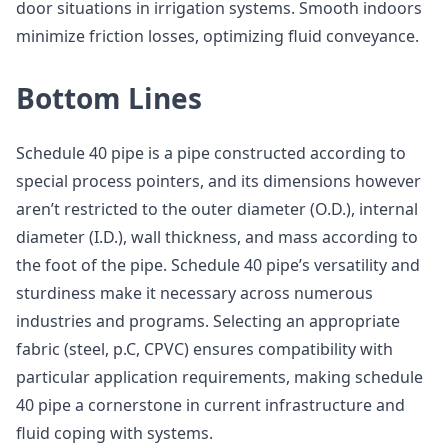
door situations in irrigation systems. Smooth indoors
minimize friction losses, optimizing fluid conveyance.
Bottom Lines
Schedule 40 pipe is a pipe constructed according to
special process pointers, and its dimensions however
aren’t restricted to the outer diameter (O.D.), internal
diameter (I.D.), wall thickness, and mass according to
the foot of the pipe. Schedule 40 pipe’s versatility and
sturdiness make it necessary across numerous
industries and programs. Selecting an appropriate
fabric (steel, p.C, CPVC) ensures compatibility with
particular application requirements, making schedule
40 pipe a cornerstone in current infrastructure and
fluid coping with systems.