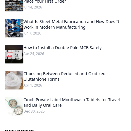
Place Your First Order
Jul 14, 2026
What Is Sheet Metal Fabrication and How Does It
Work in Modern Manufacturing
Jun 7, 2026
How to Install a Double Pole MCB Safely
Apr 24, 2026
Choosing Between Reduced and Oxidized
Glutathione Forms
Apr 1, 2026
Cinoll Private Label Mouthwash Tablets for Travel
and Daily Oral Care
Dec 30, 2025