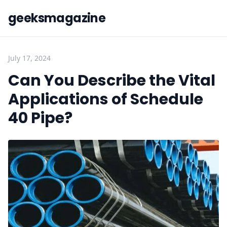
geeksmagazine
July 17, 2024
Can You Describe the Vital
Applications of Schedule
40 Pipe?