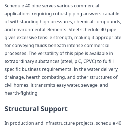
Schedule 40 pipe serves various commercial
applications requiring robust piping answers capable
of withstanding high pressures, chemical compounds,
and environmental elements. Steel schedule 40 pipe
gives excessive tensile strength, making it appropriate
for conveying fluids beneath intense commercial
processes. The versatility of this pipe is available in
extraordinary substances (steel, p.C, CPVC) to fulfill
specific business requirements. In the water delivery,
drainage, hearth combating, and other structures of
civil homes, it transmits easy water, sewage, and
hearth-fighting
Structural Support
In production and infrastructure projects, schedule 40