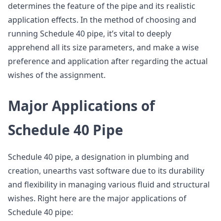
determines the feature of the pipe and its realistic
application effects. In the method of choosing and
running Schedule 40 pipe, it’s vital to deeply
apprehend all its size parameters, and make a wise
preference and application after regarding the actual
wishes of the assignment.
Major Applications of
Schedule 40 Pipe
Schedule 40 pipe, a designation in plumbing and
creation, unearths vast software due to its durability
and flexibility in managing various fluid and structural
wishes. Right here are the major applications of
Schedule 40 pipe: