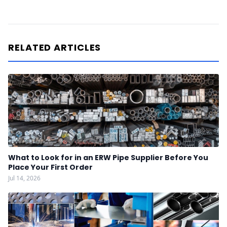
RELATED ARTICLES
What to Look for in an ERW Pipe Supplier Before You
Place Your First Order
Jul 14, 2026