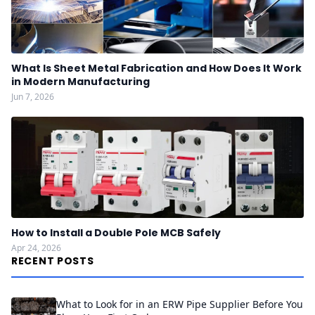
What Is Sheet Metal Fabrication and How Does It Work
in Modern Manufacturing
Jun 7, 2026
How to Install a Double Pole MCB Safely
Apr 24, 2026
RECENT POSTS
What to Look for in an ERW Pipe Supplier Before You