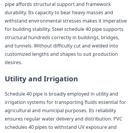
pipe affords structural support and framework
durability. Its capacity to bear heavy masses and
withstand environmental stresses makes it imperative
for building stability. Steel schedule 40 pipe supports
structural hundreds correctly in buildings, bridges,
and tunnels. Without difficulty cut and welded into
customized lengths and shapes to suit production
desires.
Utility and Irrigation
Schedule 40 pipe is broadly employed in utility and
irrigation systems for transporting fluids essential for
agricultural and municipal purposes. Its reliability
ensures regular water delivery and distribution. PVC
schedules 40 pipes to withstand UV exposure and