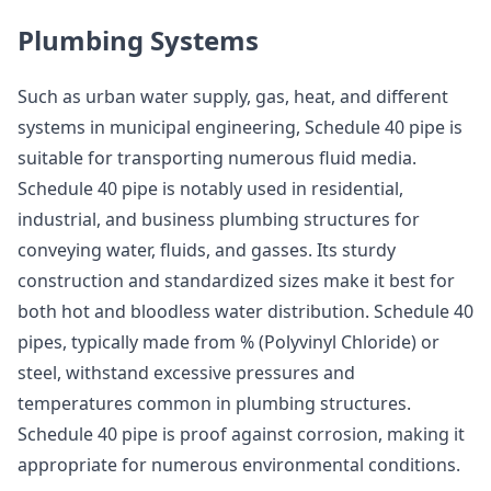
Plumbing Systems
Such as urban water supply, gas, heat, and different
systems in municipal engineering, Schedule 40 pipe is
suitable for transporting numerous fluid media.
Schedule 40 pipe is notably used in residential,
industrial, and business plumbing structures for
conveying water, fluids, and gasses. Its sturdy
construction and standardized sizes make it best for
both hot and bloodless water distribution. Schedule 40
pipes, typically made from % (Polyvinyl Chloride) or
steel, withstand excessive pressures and
temperatures common in plumbing structures.
Schedule 40 pipe is proof against corrosion, making it
appropriate for numerous environmental conditions.