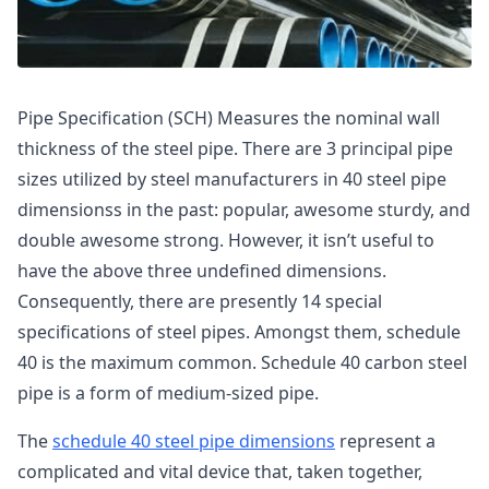
Pipe Specification (SCH) Measures the nominal wall
thickness of the steel pipe. There are 3 principal pipe
sizes utilized by steel manufacturers in 40 steel pipe
dimensionss in the past: popular, awesome sturdy, and
double awesome strong. However, it isn’t useful to
have the above three undefined dimensions.
Consequently, there are presently 14 special
specifications of steel pipes. Amongst them, schedule
40 is the maximum common. Schedule 40 carbon steel
pipe is a form of medium-sized pipe.
The
schedule 40 steel pipe dimensions
represent a
complicated and vital device that, taken together,