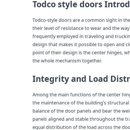
Todco style doors Intro
Todco-style doors are a common sight in the
their level of resistance to wear and the way
frequently employed in traveling and truckin
design that makes it possible to open and cl
point of their design is the center hinges, w
the whole mechanism together.
Integrity and Load Dist
Among the main functions of the center hing
the maintenance of the building’s structural 
balance of the door panels and bear the weig
panels aligned and stable throughout the tr
equal distribution of the load across the do