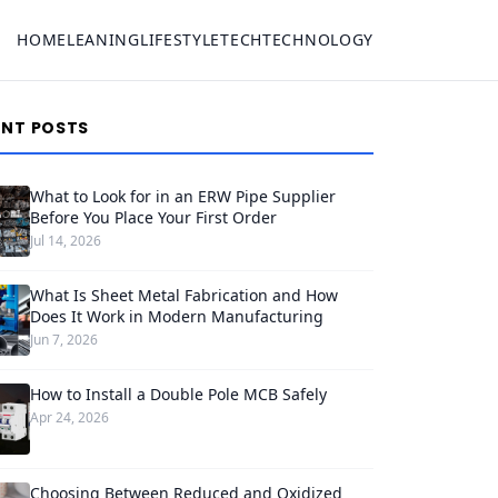
HOME
LEANING
LIFESTYLE
TECH
TECHNOLOGY
ENT POSTS
What to Look for in an ERW Pipe Supplier
Before You Place Your First Order
Jul 14, 2026
What Is Sheet Metal Fabrication and How
Does It Work in Modern Manufacturing
Jun 7, 2026
How to Install a Double Pole MCB Safely
Apr 24, 2026
Choosing Between Reduced and Oxidized