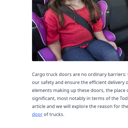
Cargo truck doors are no ordinary barriers: t
our safety and ensure the efficient delivery 
elements making up these doors, the place o
significant, most notably in terms of the Tod
article and we will explore the reason for th
door
of trucks.