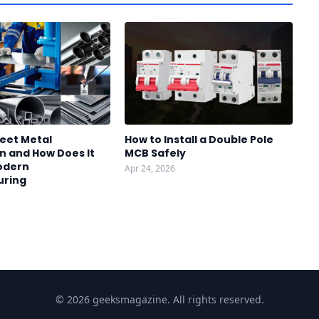
heet Metal
How to Install a Double Pole
n and How Does It
MCB Safely
odern
Apr 24, 2026
uring
© 2026 geeksmagazine. All rights reserved.