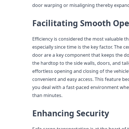
door warping or misaligning thereby expandi
Facilitating Smooth Ope
Efficiency is considered the most valuable thi
especially since time is the key factor. The c
door are a key component that keeps the d
the hardtop to the side walls, doors, and tai
effortless opening and closing of the vehicle
convenient and easy access. This feature be
you deal with a fast-paced environment whe
than minutes.
Enhancing Security