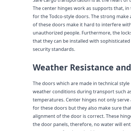
Safe cargo transportation is at the heart of t
The center hinges work as supports that, in 
for the Todco-style doors. The strong make a
of these doors make it hard to interfere wit
unauthorized people. Furthermore, the lock
that they can be installed with sophisticate
security standards.
Weather Resistance and
The doors which are made in technical styl
weather conditions during transport such as
temperatures. Center hinges not only serve 
for these doors but they also make sure tha
alignment of the door is correct. These hin
the door panels, therefore, no water will ent