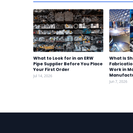
What to Look for in an ERW
What Is S
Pipe Supplier Before You Place
Fabricatio
Your First Order
Work in M
Manufact
Jul 14, 2026
Jun 7, 2026