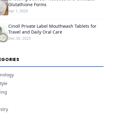
Glutathione Forms
Apr 1, 2026
Cinoll Private Label Mouthwash Tablets for
Travel and Daily Oral Care
Dec 30, 2025
EGORIES
nology
tyle
ing
stry