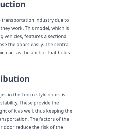
duction
 transportation industry due to
 they work. This model, which is
g vehicles, features a sectional
ose the doors easily. The central
hich act as the anchor that holds
ribution
es in the Todco-style doors is
stability. These provide the
ht of it as well, thus keeping the
ansportation. The factors of the
or door reduce the risk of the