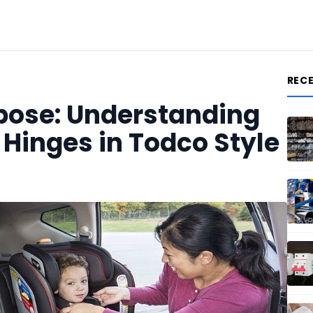
REC
pose: Understanding
 Hinges in Todco Style