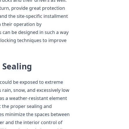
rucks and their drivers as well.
turn, provide great protection
nd the site-specific installment
h their operation by
s can be designed in such a way
d locking techniques to improve
 Sealing
e could be exposed to extreme
 rain, snow, and excessively low
as a weather-resistant element
t the proper sealing and
ges minimize the spaces between
er and the interior control of