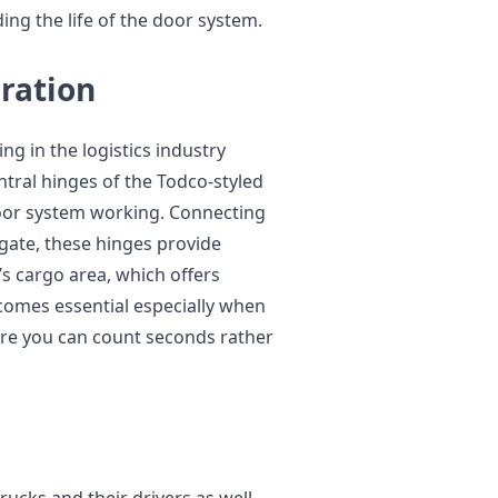
ng the life of the door system.
ration
ng in the logistics industry
entral hinges of the Todco-styled
oor system working. Connecting
lgate, these hinges provide
’s cargo area, which offers
comes essential especially when
re you can count seconds rather