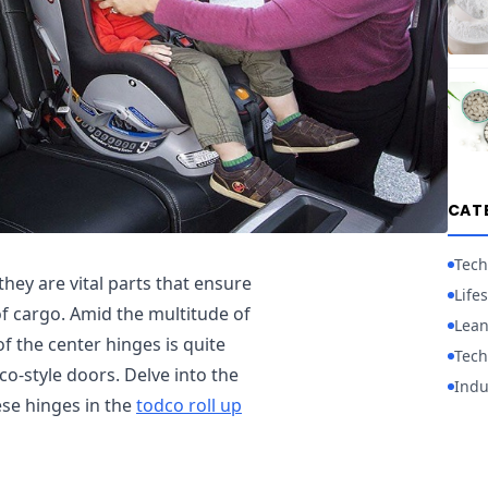
CAT
Tech
hey are vital parts that ensure
Lifes
of cargo. Amid the multitude of
Lean
f the center hinges is quite
Tech
co-style doors. Delve into the
Indu
ese hinges in the
todco roll up