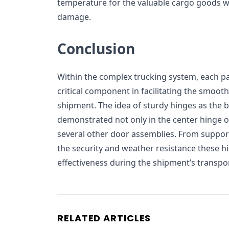
temperature for the valuable cargo goods wi
damage.
Conclusion
Within the complex trucking system, each par
critical component in facilitating the smoo
shipment. The idea of sturdy hinges as the b
demonstrated not only in the center hinge of
several other door assemblies. From support
the security and weather resistance these hi
effectiveness during the shipment’s transpo
RELATED ARTICLES