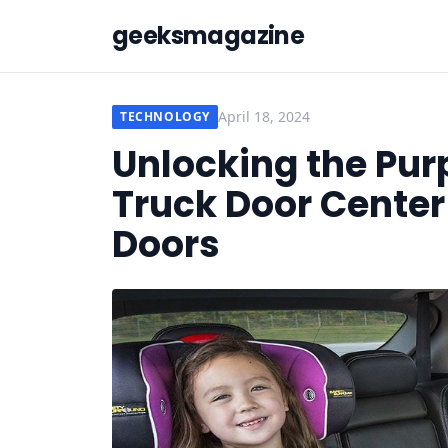
geeksmagazine
April 18, 2024
TECHNOLOGY
Unlocking the Pur
Truck Door Center
Doors