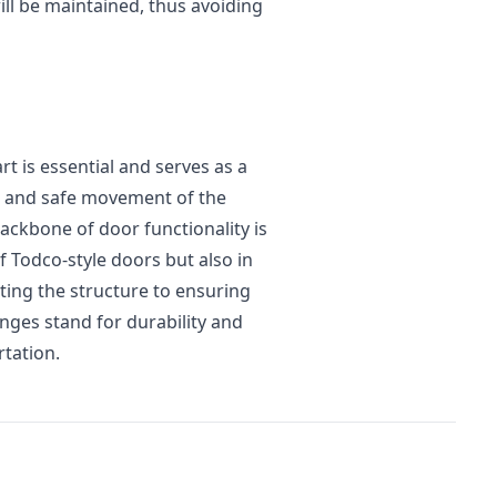
ll be maintained, thus avoiding
t is essential and serves as a
th and safe movement of the
ackbone of door functionality is
 Todco-style doors but also in
ing the structure to ensuring
nges stand for durability and
rtation.