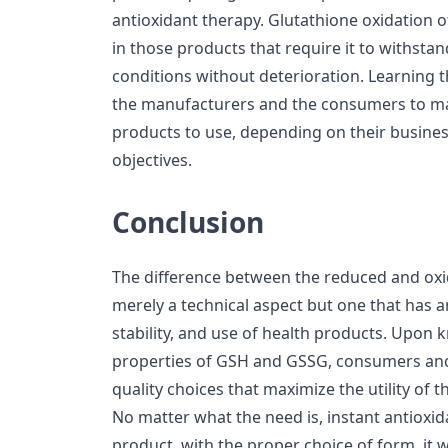
antioxidant therapy. Glutathione oxidation o
in those products that require it to withsta
conditions without deterioration. Learning t
the manufacturers and the consumers to ma
products to use, depending on their busines
objectives.
Conclusion
The difference between the reduced and oxid
merely a technical aspect but one that has a
stability, and use of health products. Upon
properties of GSH and GSSG, consumers and
quality choices that maximize the utility of
No matter what the need is, instant antioxida
product, with the proper choice of form, it w