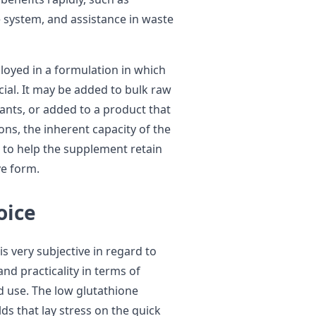
system, and assistance in waste
loyed in a formulation in which
ucial. It may be added to bulk raw
ants, or added to a product that
ions, the inherent capacity of the
t to help the supplement retain
ve form.
oice
is very subjective in regard to
and practicality in terms of
ded use. The low glutathione
lds that lay stress on the quick