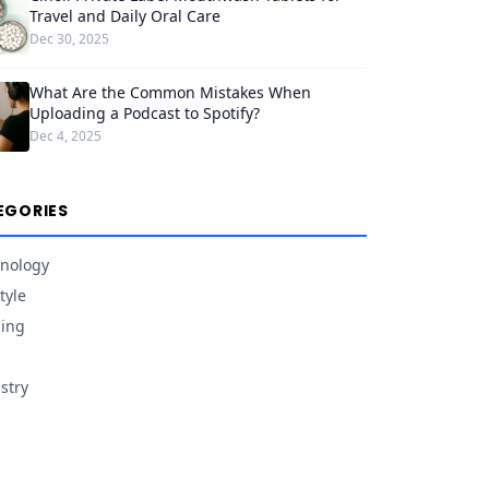
Travel and Daily Oral Care
Dec 30, 2025
What Are the Common Mistakes When
Uploading a Podcast to Spotify?
Dec 4, 2025
EGORIES
nology
tyle
ing
stry