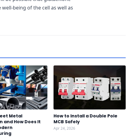
e well-being of the cell as well as
heet Metal
How to Install a Double Pole
n and How Does It
MCB Safely
odern
Apr 24, 2026
uring