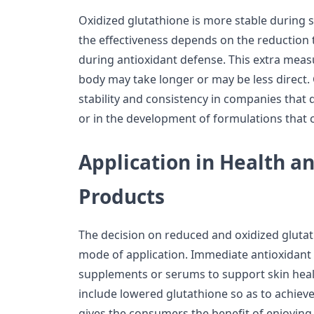
Oxidized glutathione is more stable during
the effectiveness depends on the reduction 
during antioxidant defense. This extra measur
body may take longer or may be less direct
stability and consistency in companies that d
or in the development of formulations that 
Application in Health a
Products
The decision on reduced and oxidized glutat
mode of application. Immediate antioxidant 
supplements or serums to support skin hea
include lowered glutathione so as to achieve 
gives the consumers the benefit of enjoying 