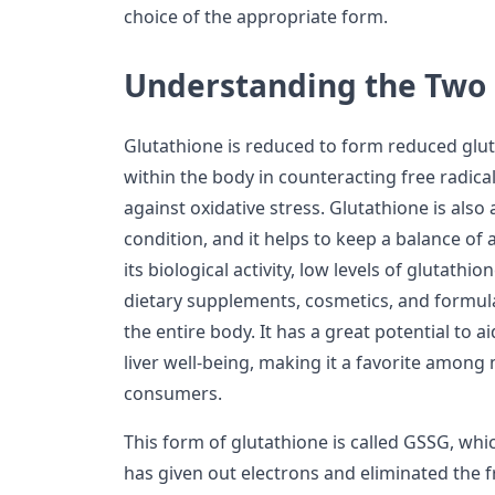
choice of the appropriate form.
Understanding the Two
Glutathione is reduced to form reduced gluta
within the body in counteracting free radical
against oxidative stress. Glutathione is also 
condition, and it helps to keep a balance of 
its biological activity, low levels of glutath
dietary supplements, cosmetics, and formul
the entire body. It has a great potential to 
liver well-being, making it a favorite among
consumers.
This form of glutathione is called GSSG, whic
has given out electrons and eliminated the f