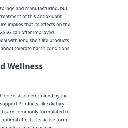
 storage and manufacturing, but
treatment of this antioxidant
e implies that its effects on the
. GSSG can offer improved
eal with long shelf-life products
cannot tolerate harsh conditions.
nd Wellness
hione is also determined by the
support Products, like dietary
lth, are commonly formulated to
optimal effects. Its active form
benefits rapidly, such as