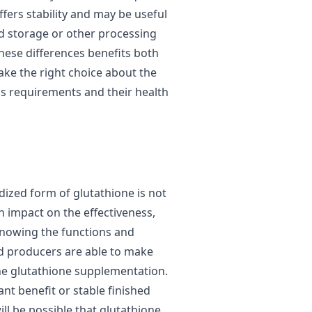
ffers stability and may be useful
nd storage or other processing
hese differences benefits both
ke the right choice about the
s requirements and their health
ized form of glutathione is not
n impact on the effectiveness,
 knowing the functions and
 producers are able to make
 the glutathione supplementation.
nt benefit or stable finished
ill be possible that glutathione