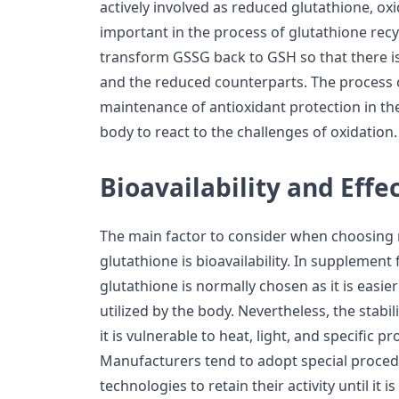
actively involved as reduced glutathione, oxi
important in the process of glutathione recy
transform GSSG back to GSH so that there i
and the reduced counterparts. The process of
maintenance of antioxidant protection in the
body to react to the challenges of oxidation.
Bioavailability and Effe
The main factor to consider when choosing
glutathione is bioavailability. In supplemen
glutathione is normally chosen as it is easier
utilized by the body. Nevertheless, the stabi
it is vulnerable to heat, light, and specific 
Manufacturers tend to adopt special proce
technologies to retain their activity until i