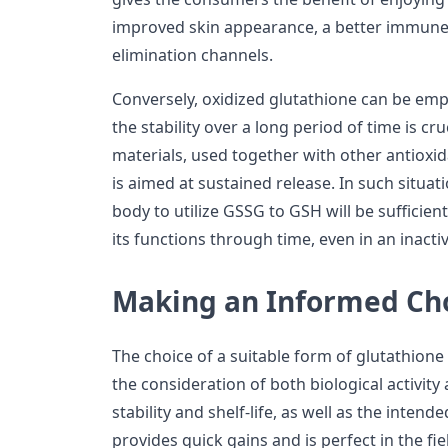
improved skin appearance, a better immune 
elimination channels.
Conversely, oxidized glutathione can be emp
the stability over a long period of time is cr
materials, used together with other antioxid
is aimed at sustained release. In such situat
body to utilize GSSG to GSH will be sufficien
its functions through time, even in an inacti
Making an Informed Ch
The choice of a suitable form of glutathione 
the consideration of both biological activity 
stability and shelf-life, as well as the inten
provides quick gains and is perfect in the fie