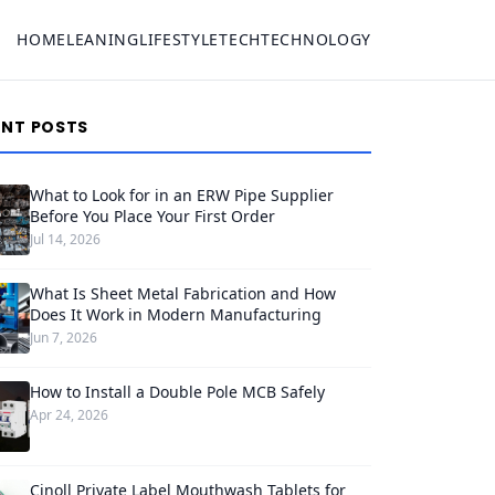
HOME
LEANING
LIFESTYLE
TECH
TECHNOLOGY
ENT POSTS
What to Look for in an ERW Pipe Supplier
Before You Place Your First Order
Jul 14, 2026
What Is Sheet Metal Fabrication and How
Does It Work in Modern Manufacturing
Jun 7, 2026
How to Install a Double Pole MCB Safely
Apr 24, 2026
Cinoll Private Label Mouthwash Tablets for