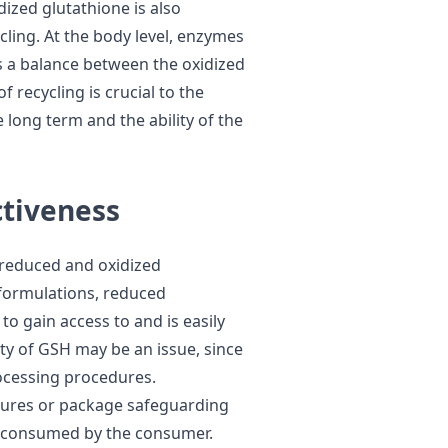
dized glutathione is also
cling. At the body level, enzymes
s a balance between the oxidized
 recycling is crucial to the
 long term and the ability of the
ctiveness
 reduced and oxidized
t formulations, reduced
 to gain access to and is easily
lity of GSH may be an issue, since
processing procedures.
dures or package safeguarding
t is consumed by the consumer.