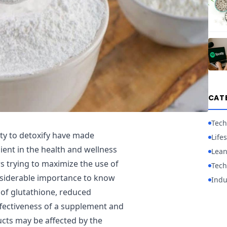
CAT
Tech
ity to detoxify have made
Lifes
ent in the health and wellness
Lean
 trying to maximize the use of
Tech
nsiderable importance to know
Indu
 of glutathione, reduced
ffectiveness of a supplement and
ducts may be affected by the