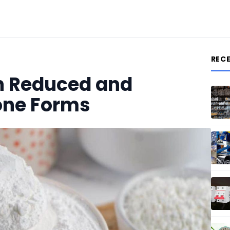
REC
n Reduced and
one Forms