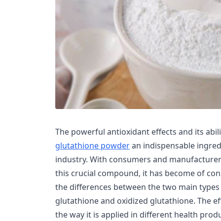
The powerful antioxidant effects and its abil
glutathione powder
an indispensable ingredi
industry. With consumers and manufacturers
this crucial compound, it has become of co
the differences between the two main types
glutathione and oxidized glutathione. The e
the way it is applied in different health pro