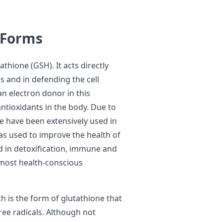
 Forms
thione (GSH). It acts directly
s and in defending the cell
an electron donor in this
antioxidants in the body. Due to
ione have been extensively used in
as used to improve the health of
aid in detoxification, immune and
 most health-conscious
h is the form of glutathione that
ree radicals. Although not