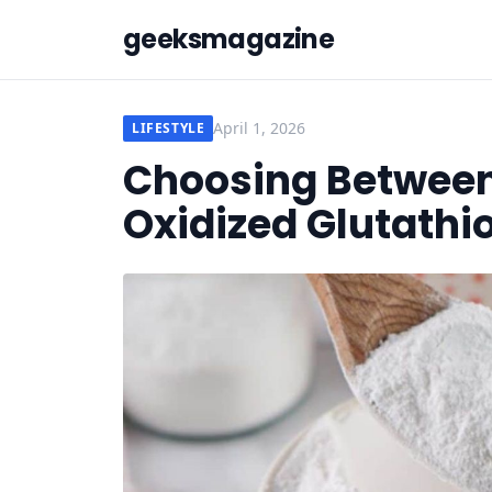
geeksmagazine
April 1, 2026
LIFESTYLE
Choosing Betwee
Oxidized Glutathi