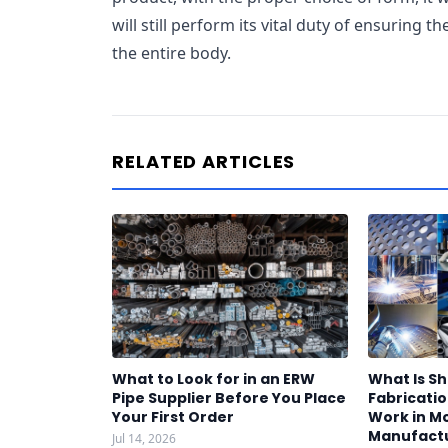
will still perform its vital duty of ensuring th
the entire body.
RELATED ARTICLES
What to Look for in an ERW
What Is S
Pipe Supplier Before You Place
Fabricatio
Your First Order
Work in M
Manufact
Jul 14, 2026