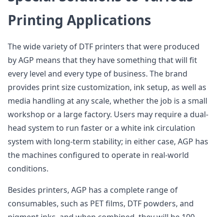
Printing Applications
The wide variety of DTF printers that were produced
by AGP means that they have something that will fit
every level and every type of business. The brand
provides print size customization, ink setup, as well as
media handling at any scale, whether the job is a small
workshop or a large factory. Users may require a dual-
head system to run faster or a white ink circulation
system with long-term stability; in either case, AGP has
the machines configured to operate in real-world
conditions.
Besides printers, AGP has a complete range of
consumables, such as PET films, DTF powders, and