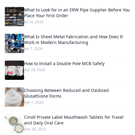
What to Look for in an ERW Pipe Supplier Before You
Place Your First Order
Jul 14, 2026
What Is Sheet Metal Fabrication and How Does It
Work in Modern Manufacturing
Jun 7, 2026
How to Install a Double Pole MCB Safely
Apr 24, 2026
Choosing Between Reduced and Oxidized
Glutathione Forms
Apr 1, 2026
Cinoll Private Label Mouthwash Tablets for Travel
and Daily Oral Care
Dec 30, 2025