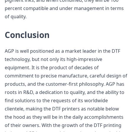
pigment inks, and when combined, they will be 100
percent compatible and under management in terms
of quality.
Conclusion
AGP is well positioned as a market leader in the DTF
technology, but not only its high-impressive
equipment. It is the product of decades of
commitment to precise manufacture, careful design of
products, and the customer-first philosophy. AGP has
roots in R&D, a dedication to quality, and the ability to
find solutions to the requests of its worldwide
clientele, making the DTF printers as notable below
the hood as they will be in the daily accomplishments
of their owners. With the growth of the DTF printing