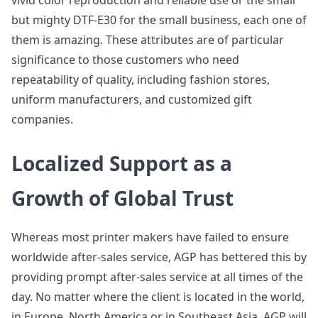
vivid color reproduction and reliable use or the small
but mighty DTF-E30 for the small business, each one of
them is amazing. These attributes are of particular
significance to those customers who need
repeatability of quality, including fashion stores,
uniform manufacturers, and customized gift
companies.
Localized Support as a
Growth of Global Trust
Whereas most printer makers have failed to ensure
worldwide after-sales service, AGP has bettered this by
providing prompt after-sales service at all times of the
day. No matter where the client is located in the world,
in Europe, North America or in Southeast Asia, AGP will