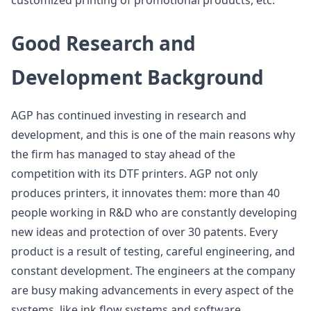
customized printing of promotional products, etc.
Good Research and
Development Background
AGP has continued investing in research and
development, and this is one of the main reasons why
the firm has managed to stay ahead of the
competition with its DTF printers. AGP not only
produces printers, it innovates them: more than 40
people working in R&D who are constantly developing
new ideas and protection of over 30 patents. Every
product is a result of testing, careful engineering, and
constant development. The engineers at the company
are busy making advancements in every aspect of the
systems, like ink flow systems and software