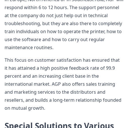
respond within 6 to 12 hours. The support personnel
at the company do not just help out in technical
troubleshooting, but they are also there to completely
train individuals on how to operate the printer, how to
use the software and how to carry out regular
maintenance routines.
This focus on customer satisfaction has ensured that
it has attained a high positive feedback rate of 99.9
percent and an increasing client base in the
international market. AGP also offers sales training
and marketing services to the distributors and
resellers, and builds a long-term relationship founded
on mutual growth.
Special Solutions to Various