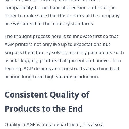
compatibility, to mechanical precision and so on, in
order to make sure that the printers of the company
are well ahead of the industry standards.
The thought process here is to innovate first so that
AGP printers not only live up to expectations but
surpass them too. By solving industry pain points such
as ink clogging, printhead alignment and uneven film
feeding, AGP designs and constructs a machine built
around long-term high-volume production.
Consistent Quality of
Products to the End
Quality in AGP is not a department; it is also a