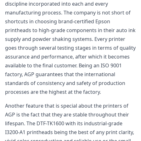
discipline incorporated into each and every
manufacturing process. The company is not short of
shortcuts in choosing brand-certified Epson
printheads to high-grade components in their auto ink
supply and powder shaking systems. Every printer
goes through several testing stages in terms of quality
assurance and performance, after which it becomes
available to the final customer. Being an ISO 9001
factory, AGP guarantees that the international
standards of consistency and safety of production
processes are the highest at the factory.
Another feature that is special about the printers of
AGP is the fact that they are stable throughout their
lifespan. The DTF-TK1600 with its industrial-grade
I3200-A1 printheads being the best of any print clarity,