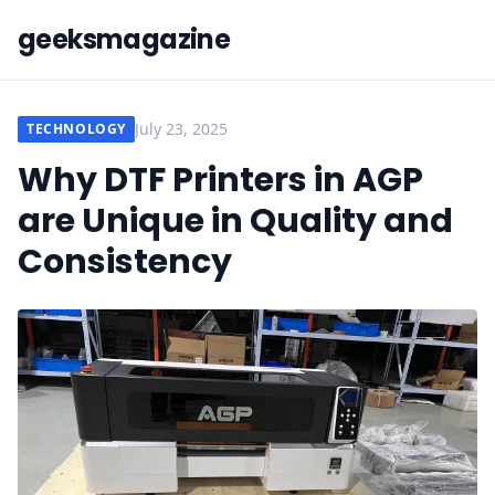
geeksmagazine
July 23, 2025
TECHNOLOGY
Why DTF Printers in AGP
are Unique in Quality and
Consistency