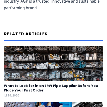
industry, AGP is a trusted, innovative and sustainable
performing brand.
RELATED ARTICLES
What to Look for in an ERW Pipe Supplier Before You
Place Your First Order
Jul 14, 2026