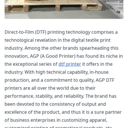
Direct-to-Film (DTF) printing technology comprises a
technological revelation in the digital textile print
industry. Among the other brands spearheading this
innovation, AGP (A Good Printer) has found its niche in
the exceptional series of
dtf printer
it offers in the
industry. With high technical capability, in-house
production, and a commitment to quality, AGP DTF
printers are all over the world due to their
performance, stability, and reliability. The brand has
been devoted to the consistency of output and
excellence of the product, and thus it is a sure partner
of business enterprises in customizing apparel,