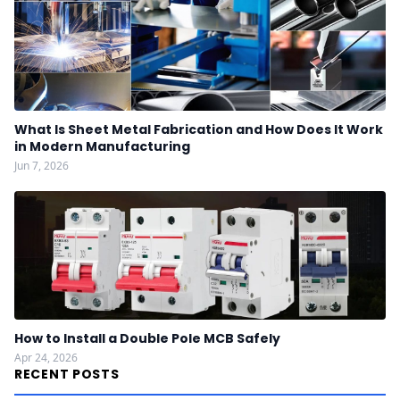
What Is Sheet Metal Fabrication and How Does It Work
in Modern Manufacturing
Jun 7, 2026
How to Install a Double Pole MCB Safely
Apr 24, 2026
RECENT POSTS