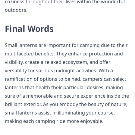
coziness throughout their lives within the wonderful
outdoors.
Final Words
Small lanterns are important for camping due to their
multifaceted benefits. They enhance protection and
visibility, create a relaxed ecosystem, and offer
versatility for various midnight activities. With a
ramification of options to be had, campers can select
lanterns that health their particular desires, making
sure of a memorable and secure experience inside the
brilliant exterior. As you embody the beauty of nature,
small lanterns assist in illuminating your course,
making each camping ride more enjoyable.