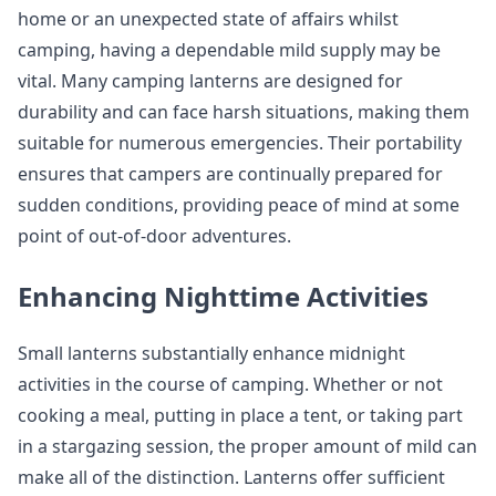
home or an unexpected state of affairs whilst
camping, having a dependable mild supply may be
vital. Many camping lanterns are designed for
durability and can face harsh situations, making them
suitable for numerous emergencies. Their portability
ensures that campers are continually prepared for
sudden conditions, providing peace of mind at some
point of out-of-door adventures.
Enhancing Nighttime Activities
Small lanterns substantially enhance midnight
activities in the course of camping. Whether or not
cooking a meal, putting in place a tent, or taking part
in a stargazing session, the proper amount of mild can
make all of the distinction. Lanterns offer sufficient