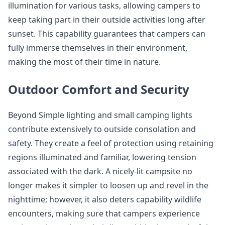
illumination for various tasks, allowing campers to
keep taking part in their outside activities long after
sunset. This capability guarantees that campers can
fully immerse themselves in their environment,
making the most of their time in nature.
Outdoor Comfort and Security
Beyond Simple lighting and small camping lights
contribute extensively to outside consolation and
safety. They create a feel of protection using retaining
regions illuminated and familiar, lowering tension
associated with the dark. A nicely-lit campsite no
longer makes it simpler to loosen up and revel in the
nighttime; however, it also deters capability wildlife
encounters, making sure that campers experience