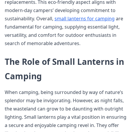
replacements. This eco-friendly aspect aligns with
modern-day campers’ developing commitment to
sustainability. Overall,
small lanterns for camping
are
fundamental for camping, supplying essential light,
versatility, and comfort for outdoor enthusiasts in
search of memorable adventures.
The Role of Small Lanterns in
Camping
When camping, being surrounded by way of nature’s
splendor may be invigorating. However, as night falls,
the wasteland can grow to be daunting with outright
lighting. Small lanterns play a vital position in ensuring
a secure and enjoyable camping revel in. They offer