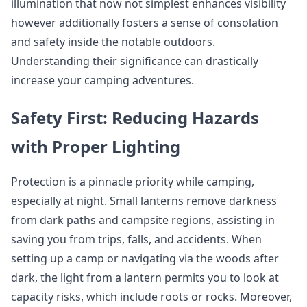
illumination that now not simplest enhances visibility
however additionally fosters a sense of consolation
and safety inside the notable outdoors.
Understanding their significance can drastically
increase your camping adventures.
Safety First: Reducing Hazards
with Proper Lighting
Protection is a pinnacle priority while camping,
especially at night. Small lanterns remove darkness
from dark paths and campsite regions, assisting in
saving you from trips, falls, and accidents. When
setting up a camp or navigating via the woods after
dark, the light from a lantern permits you to look at
capacity risks, which include roots or rocks. Moreover,