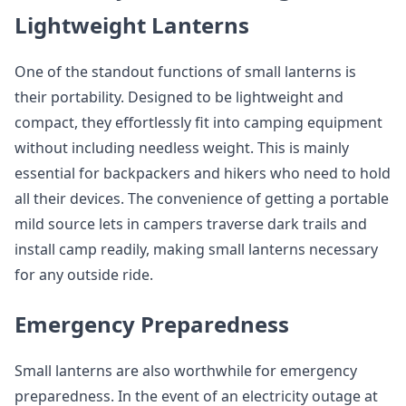
Lightweight Lanterns
One of the standout functions of small lanterns is
their portability. Designed to be lightweight and
compact, they effortlessly fit into camping equipment
without including needless weight. This is mainly
essential for backpackers and hikers who need to hold
all their devices. The convenience of getting a portable
mild source lets in campers traverse dark trails and
install camp readily, making small lanterns necessary
for any outside ride.
Emergency Preparedness
Small lanterns are also worthwhile for emergency
preparedness. In the event of an electricity outage at