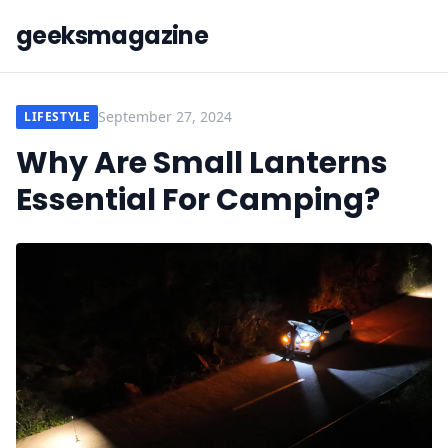
geeksmagazine
September 27, 2024
LIFESTYLE
Why Are Small Lanterns
Essential For Camping?