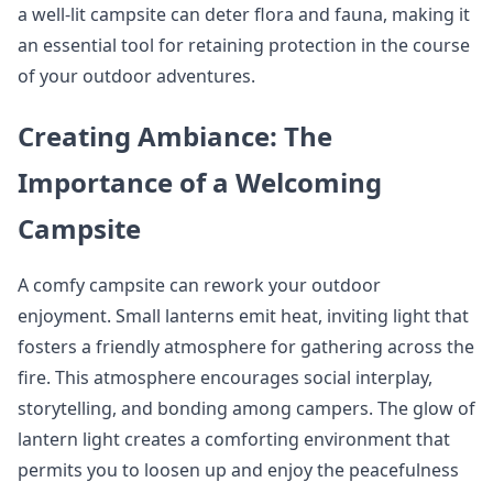
a well-lit campsite can deter flora and fauna, making it
an essential tool for retaining protection in the course
of your outdoor adventures.
Creating Ambiance: The
Importance of a Welcoming
Campsite
A comfy campsite can rework your outdoor
enjoyment. Small lanterns emit heat, inviting light that
fosters a friendly atmosphere for gathering across the
fire. This atmosphere encourages social interplay,
storytelling, and bonding among campers. The glow of
lantern light creates a comforting environment that
permits you to loosen up and enjoy the peacefulness