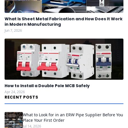
What Is Sheet Metal Fabrication and How Does It Work
in Modern Manufacturing
Jun 7, 2026
How to Install a Double Pole MCB Safely
Apr 24, 2026
RECENT POSTS
What to Look for in an ERW Pipe Supplier Before You
Place Your First Order
Jul 14, 2026