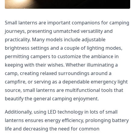
Small lanterns are important companions for camping
journeys, presenting unmatched versatility and
practicality. Many models include adjustable
brightness settings and a couple of lighting modes,
permitting campers to customize the ambiance in
keeping with their wishes. Whether illuminating a
camp, creating relaxed surroundings around a
campfire, or serving as a dependable emergency light
source, small lanterns are multifunctional tools that
beautify the general camping enjoyment.
Additionally, using LED technology in lots of small
lanterns ensures energy efficiency, prolonging battery
life and decreasing the need for common