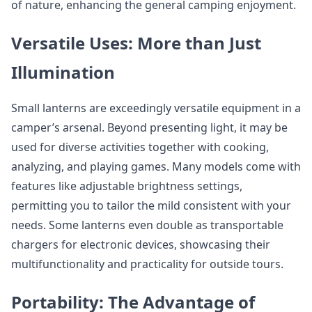
of nature, enhancing the general camping enjoyment.
Versatile Uses: More than Just
Illumination
Small lanterns are exceedingly versatile equipment in a
camper’s arsenal. Beyond presenting light, it may be
used for diverse activities together with cooking,
analyzing, and playing games. Many models come with
features like adjustable brightness settings,
permitting you to tailor the mild consistent with your
needs. Some lanterns even double as transportable
chargers for electronic devices, showcasing their
multifunctionality and practicality for outside tours.
Portability: The Advantage of