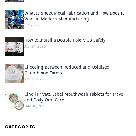
What Is Sheet Metal Fabrication and How Does It
Work in Modern Manufacturing
Jun 7, 2026
How to Install a Double Pole MCB Safely
Apr 24, 2026
Choosing Between Reduced and Oxidized
Glutathione Forms
Apr 1, 2026
Cinoll Private Label Mouthwash Tablets for Travel
and Daily Oral Care
Dec 30, 2025
CATEGORIES