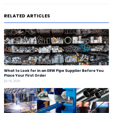
RELATED ARTICLES
What to Look for in an ERW Pipe Supplier Before You
Place Your First Order
Jul 14, 2026