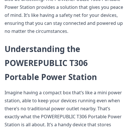
Power Station provides a solution that gives you peace
of mind. It’s like having a safety net for your devices,
ensuring that you can stay connected and powered up
no matter the circumstances.
Understanding the
POWEREPUBLIC T306
Portable Power Station
Imagine having a compact box that’s like a mini power
station, able to keep your devices running even when
there’s no traditional power outlet nearby. That’s
exactly what the POWEREPUBLIC T306 Portable Power
Station is all about. It’s a handy device that stores