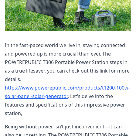
In the fast-paced world we live in, staying connected
and powered up is more crucial than ever. The
POWEREPUBLIC T306 Portable Power Station steps in
as a true lifesaver, you can check out this link for more
details.
https://www.powerepublic.com/products/t1200-100w-
solar-panel-solar-generator
. Let’s delve into the
features and specifications of this impressive power
station,
Being without power isn’t just inconvenient—it can
also be unsettling. The POWEREPUBLIC T306 Portable