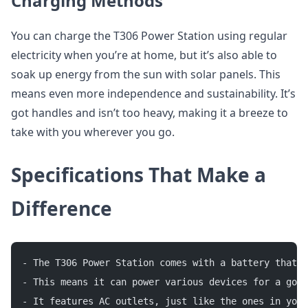
Charging Methods
You can charge the T306 Power Station using regular
electricity when you’re at home, but it’s also able to
soak up energy from the sun with solar panels. This
means even more independence and sustainability. It’s
got handles and isn’t too heavy, making it a breeze to
take with you wherever you go.
Specifications That Make a
Difference
- The T306 Power Station comes with a battery that 
- This means it can power various devices for a good
- It features AC outlets, just like the ones in your