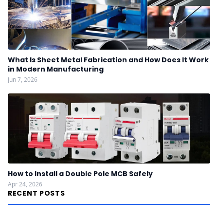
What Is Sheet Metal Fabrication and How Does It Work
in Modern Manufacturing
Jun 7, 2026
How to Install a Double Pole MCB Safely
Apr 24, 2026
RECENT POSTS