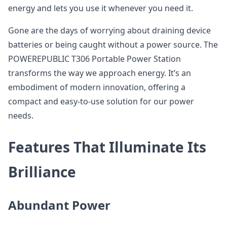
energy and lets you use it whenever you need it.
Gone are the days of worrying about draining device
batteries or being caught without a power source. The
POWEREPUBLIC T306 Portable Power Station
transforms the way we approach energy. It’s an
embodiment of modern innovation, offering a
compact and easy-to-use solution for our power
needs.
Features That Illuminate Its
Brilliance
Abundant Power