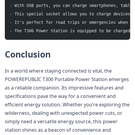
- With USB ports, you can charge smartphones, tablet
- This special socket allows you to charge devices t
- It's perfect for road trips or emergencies when yo
- The T306 Power Station is equipped to be charged u
Conclusion
In a world where staying connected is vital, the
POWEREPUBLIC T306 Portable Power Station emerges
as a reliable companion. Its impressive features and
specifications pave the way for a convenient and
efficient energy solution. Whether you’re exploring the
wilderness, dealing with unexpected power cuts, or
simply need a versatile energy source, this power
station shines as a beacon of convenience and