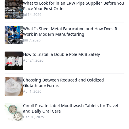
What to Look for in an ERW Pipe Supplier Before You
Place Your First Order
Jul 14, 2026
What Is Sheet Metal Fabrication and How Does It
Work in Modern Manufacturing
Jun 7, 2026
How to Install a Double Pole MCB Safely
Apr 24, 2026
Choosing Between Reduced and Oxidized
Glutathione Forms
Apr 1, 2026
Cinoll Private Label Mouthwash Tablets for Travel
and Daily Oral Care
Dec 30, 2025