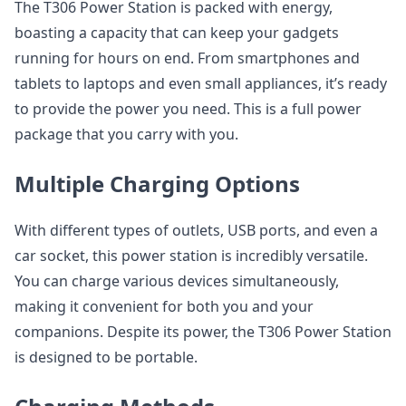
The T306 Power Station is packed with energy,
boasting a capacity that can keep your gadgets
running for hours on end. From smartphones and
tablets to laptops and even small appliances, it’s ready
to provide the power you need. This is a full power
package that you carry with you.
Multiple Charging Options
With different types of outlets, USB ports, and even a
car socket, this power station is incredibly versatile.
You can charge various devices simultaneously,
making it convenient for both you and your
companions. Despite its power, the T306 Power Station
is designed to be portable.