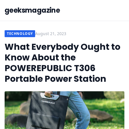
geeksmagazine
August 21, 2023
TECHNOLOGY
What Everybody Ought to
Know About the
POWEREPUBLIC T306
Portable Power Station