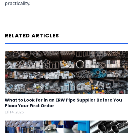
practicality.
RELATED ARTICLES
What to Look for in an ERW Pipe Supplier Before You
Place Your First Order
Jul 14, 2026