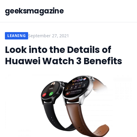
geeksmagazine
September 27, 2021
LEANING
Look into the Details of
Huawei Watch 3 Benefits