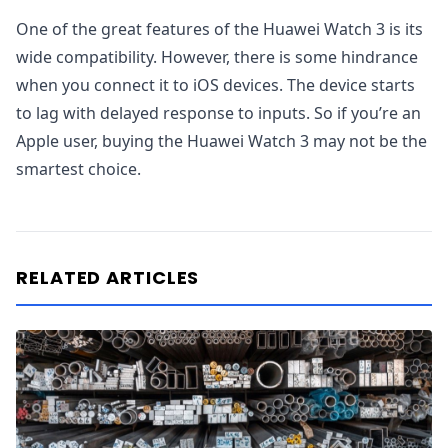
One of the great features of the Huawei Watch 3 is its
wide compatibility. However, there is some hindrance
when you connect it to iOS devices. The device starts
to lag with delayed response to inputs. So if you’re an
Apple user, buying the Huawei Watch 3 may not be the
smartest choice.
RELATED ARTICLES