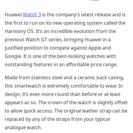
Huawei
Watch 3
is the company’s latest release and is
the first to run on its new operating system called the
Harmony OS. It’s an incredible evolution from the
previous Watch GT series, bringing Huawei in a
justified position to compete against Apple and
Google. It is one of the best-looking watches with
outstanding features in an affordable price range.
Made from stainless steel and a ceramic back casing,
this smartwatch is extremely comfortable to wear. In
design, it’s even more round than before or at least
appears as so. The crown of the watch is slightly offset
to allow quick access. The original leather strap can be
replaced by any of the straps from your typical
analogue watch.