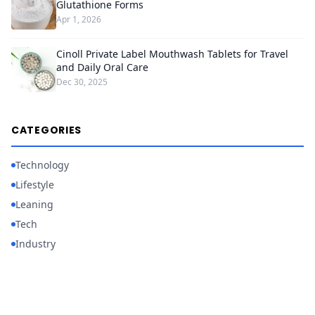
Glutathione Forms
Apr 1, 2026
Cinoll Private Label Mouthwash Tablets for Travel
and Daily Oral Care
Dec 30, 2025
CATEGORIES
Technology
Lifestyle
Leaning
Tech
Industry