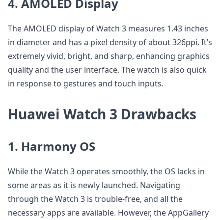
4. AMOLED Display
The AMOLED display of Watch 3 measures 1.43 inches
in diameter and has a pixel density of about 326ppi. It’s
extremely vivid, bright, and sharp, enhancing graphics
quality and the user interface. The watch is also quick
in response to gestures and touch inputs.
Huawei Watch 3 Drawbacks
1. Harmony OS
While the Watch 3 operates smoothly, the OS lacks in
some areas as it is newly launched. Navigating
through the Watch 3 is trouble-free, and all the
necessary apps are available. However, the AppGallery