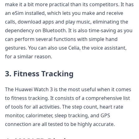
make it a bit more practical than its competitors. It has
an eSim installed, which lets you make and receive
calls, download apps and play music, eliminating the
dependency on Bluetooth. It is also time-saving as you
can perform several functions with simple hand
gestures. You can also use Celia, the voice assistant,
for a similar reason.
3. Fitness Tracking
The Huawei Watch 3 is the most useful when it comes
to fitness tracking. It consists of a comprehensive list
of tools for all activities. The step count, heart rate
monitor, calorimeter, sleep tracking, and GPS
connection are all tested to be highly accurate.