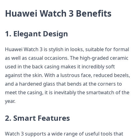
Huawei Watch 3 Benefits
1. Elegant Design
Huawei Watch 3 is stylish in looks, suitable for formal
as well as casual occasions. The high-graded ceramic
used in the back casing makes it incredibly soft
against the skin. With a lustrous face, reduced bezels,
and a hardened glass that bends at the corners to
meet the casing, it is inevitably the smartwatch of the
year.
2. Smart Features
Watch 3 supports a wide range of useful tools that