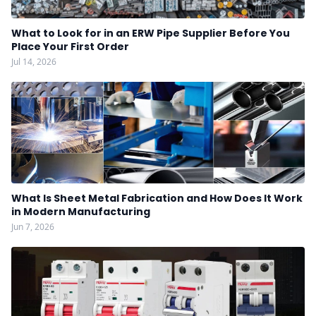
What to Look for in an ERW Pipe Supplier Before You
Place Your First Order
Jul 14, 2026
What Is Sheet Metal Fabrication and How Does It Work
in Modern Manufacturing
Jun 7, 2026