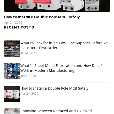
How to Install a Double Pole MCB Safely
Apr 24, 2026
RECENT POSTS
What to Look for in an ERW Pipe Supplier Before You
Place Your First Order
Jul 14, 2026
What Is Sheet Metal Fabrication and How Does It
Work in Modern Manufacturing
Jun 7, 2026
How to Install a Double Pole MCB Safely
Apr 24, 2026
Choosing Between Reduced and Oxidized