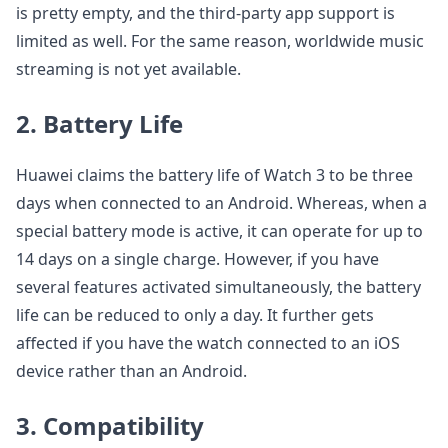
is pretty empty, and the third-party app support is
limited as well. For the same reason, worldwide music
streaming is not yet available.
2. Battery Life
Huawei claims the battery life of Watch 3 to be three
days when connected to an Android. Whereas, when a
special battery mode is active, it can operate for up to
14 days on a single charge. However, if you have
several features activated simultaneously, the battery
life can be reduced to only a day. It further gets
affected if you have the watch connected to an iOS
device rather than an Android.
3. Compatibility