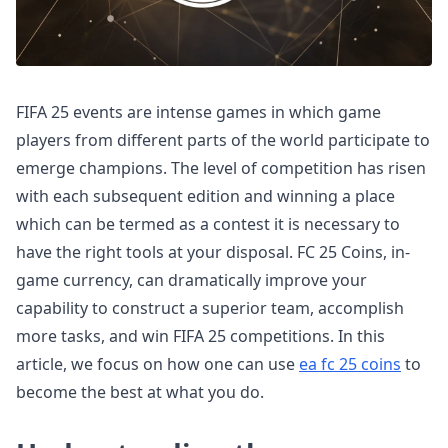
FIFA 25 events are intense games in which game
players from different parts of the world participate to
emerge champions. The level of competition has risen
with each subsequent edition and winning a place
which can be termed as a contest it is necessary to
have the right tools at your disposal. FC 25 Coins, in-
game currency, can dramatically improve your
capability to construct a superior team, accomplish
more tasks, and win FIFA 25 competitions. In this
article, we focus on how one can use
ea fc 25 coins
to
become the best at what you do.