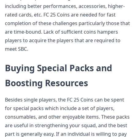
including better performances, accessories, higher-
rated cards, etc. FC 25 Coins are needed for fast
completion of these challenges particularly those that
are time-bound. Lack of sufficient coins hampers
players to acquire the players that are required to
meet SBC.
Buying Special Packs and
Boosting Resources
Besides single players, the FC 25 Coins can be spent
for special packs which include a set of players,
consumables, and other enjoyable items. These packs
are useful in strengthening your squad, and the best
part is generally easy. If an individual is willing to pay