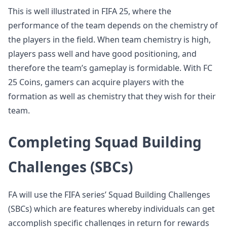
This is well illustrated in FIFA 25, where the
performance of the team depends on the chemistry of
the players in the field. When team chemistry is high,
players pass well and have good positioning, and
therefore the team’s gameplay is formidable. With FC
25 Coins, gamers can acquire players with the
formation as well as chemistry that they wish for their
team.
Completing Squad Building
Challenges (SBCs)
FA will use the FIFA series’ Squad Building Challenges
(SBCs) which are features whereby individuals can get
accomplish specific challenges in return for rewards