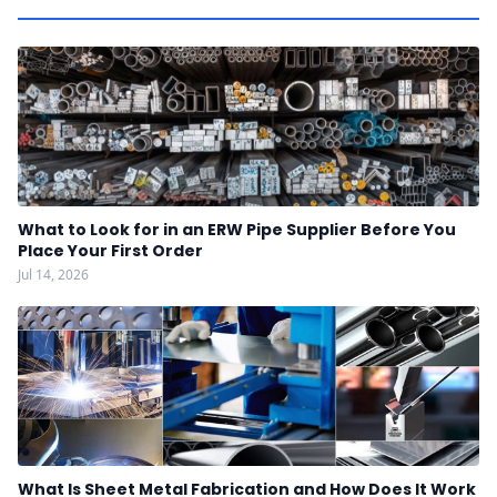
What to Look for in an ERW Pipe Supplier Before You
Place Your First Order
Jul 14, 2026
What Is Sheet Metal Fabrication and How Does It Work