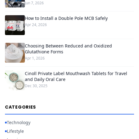
Jun 7, 2026
How to Install a Double Pole MCB Safely
Apr 24, 2026
Choosing Between Reduced and Oxidized
Glutathione Forms
Apr 1, 2026
Cinoll Private Label Mouthwash Tablets for Travel
and Daily Oral Care
Dec 30, 2025
CATEGORIES
Technology
Lifestyle