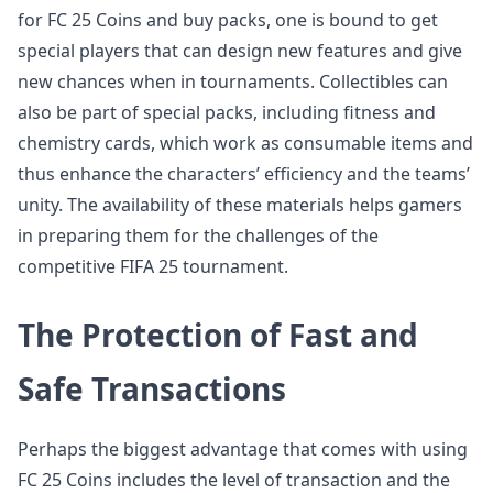
for FC 25 Coins and buy packs, one is bound to get
special players that can design new features and give
new chances when in tournaments. Collectibles can
also be part of special packs, including fitness and
chemistry cards, which work as consumable items and
thus enhance the characters’ efficiency and the teams’
unity. The availability of these materials helps gamers
in preparing them for the challenges of the
competitive FIFA 25 tournament.
The Protection of Fast and
Safe Transactions
Perhaps the biggest advantage that comes with using
FC 25 Coins includes the level of transaction and the