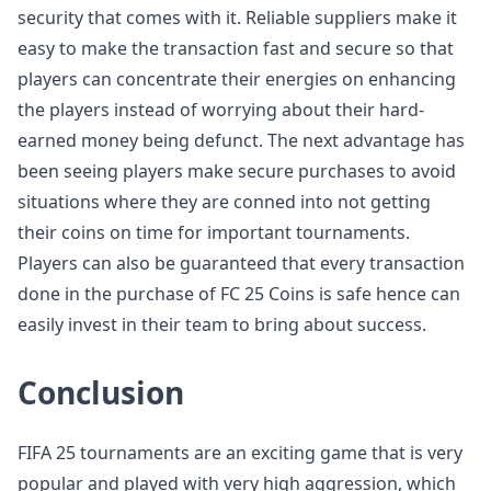
security that comes with it. Reliable suppliers make it
easy to make the transaction fast and secure so that
players can concentrate their energies on enhancing
the players instead of worrying about their hard-
earned money being defunct. The next advantage has
been seeing players make secure purchases to avoid
situations where they are conned into not getting
their coins on time for important tournaments.
Players can also be guaranteed that every transaction
done in the purchase of FC 25 Coins is safe hence can
easily invest in their team to bring about success.
Conclusion
FIFA 25 tournaments are an exciting game that is very
popular and played with very high aggression, which