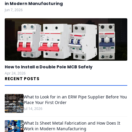
in Modern Manufacturing
Jun 7, 2026
How to Install a Double Pole MCB Safely
Apr 24, 2026
RECENT POSTS
What to Look for in an ERW Pipe Supplier Before You
Place Your First Order
Jul 14, 2026
What Is Sheet Metal Fabrication and How Does It
Work in Modern Manufacturing