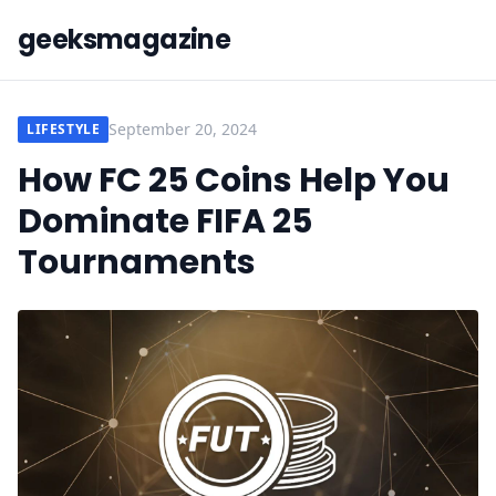
geeksmagazine
September 20, 2024
LIFESTYLE
How FC 25 Coins Help You
Dominate FIFA 25
Tournaments