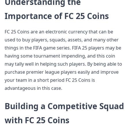
Understanding the
Importance of FC 25 Coins
FC 25 Coins are an electronic currency that can be
used to buy players, squads, assets, and many other
things in the FIFA game series. FIFA 25 players may be
having some tournament impending, and this coin
may tally well in helping such players. By being able to
purchase premier league players easily and improve
your team in a short period FC 25 Coins is
advantageous in this case.
Building a Competitive Squad
with FC 25 Coins