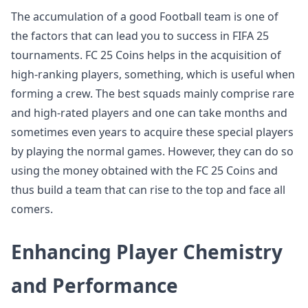
The accumulation of a good Football team is one of
the factors that can lead you to success in FIFA 25
tournaments. FC 25 Coins helps in the acquisition of
high-ranking players, something, which is useful when
forming a crew. The best squads mainly comprise rare
and high-rated players and one can take months and
sometimes even years to acquire these special players
by playing the normal games. However, they can do so
using the money obtained with the FC 25 Coins and
thus build a team that can rise to the top and face all
comers.
Enhancing Player Chemistry
and Performance