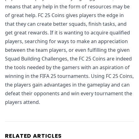
means that any help in the form of resources may be
of great help. FC 25 Coins gives players the edge in
that they can create better squads, finish tasks, and
get great rewards. If it is wanting to acquire qualified
players, searching for ways to make an appreciation
between the team players, or even fulfilling the given
Squad Building Challenges, the FC 25 Coins are indeed
the tools needed by the gamers with an aspiration of
winning in the FIFA 25 tournaments. Using FC 25 Coins,
the players gain advantages in the gameplay and can
defeat their opponents and win every tournament the
players attend.
RELATED ARTICLES