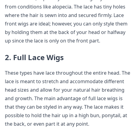
from conditions like alopecia. The lace has tiny holes
where the hair is sewn into and secured firmly. Lace
front wigs are ideal; however, you can only style them
by holding them at the back of your head or halfway
up since the lace is only on the front part.
2. Full Lace Wigs
These types have lace throughout the entire head. The
lace is meant to stretch and accommodate different
head sizes and allow for your natural hair breathing
and growth. The main advantage of full lace wigs is
that they can be styled in any way. The lace makes it
possible to hold the hair up in a high bun, ponytail, at
the back, or even part it at any point.