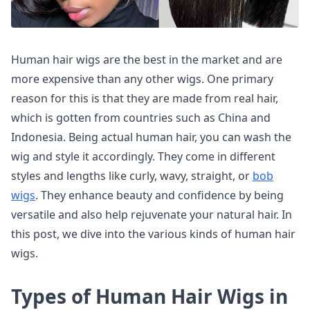
Human hair wigs are the best in the market and are
more expensive than any other wigs. One primary
reason for this is that they are made from real hair,
which is gotten from countries such as China and
Indonesia. Being actual human hair, you can wash the
wig and style it accordingly. They come in different
styles and lengths like curly, wavy, straight, or
bob
wigs
. They enhance beauty and confidence by being
versatile and also help rejuvenate your natural hair. In
this post, we dive into the various kinds of human hair
wigs.
Types of Human Hair Wigs in