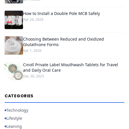
How to Install a Double Pole MCB Safely
Apr 24, 2026
Choosing Between Reduced and Oxidized
Glutathione Forms
Apr 1, 2026
Cinoll Private Label Mouthwash Tablets for Travel
and Daily Oral Care
Dec 30, 2025
CATEGORIES
Technology
Lifestyle
Leaning