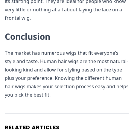
its starting point. They are ideal for people who know
very little or nothing at all about laying the lace on a
frontal wig.
Conclusion
The market has numerous wigs that fit everyone’s
style and taste. Human hair wigs are the most natural-
looking kind and allow for styling based on the type
plus your preference. Knowing the different human
hair wigs makes your selection process easy and helps
you pick the best fit.
RELATED ARTICLES