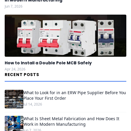
in Modern Manufacturing
Jun 7, 2026
How to Install a Double Pole MCB Safely
Apr 24, 2026
RECENT POSTS
What to Look for in an ERW Pipe Supplier Before You
Place Your First Order
Jul 14, 2026
What Is Sheet Metal Fabrication and How Does It
Work in Modern Manufacturing
Jun 7, 2026