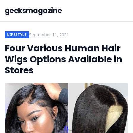
geeksmagazine
September 11, 2021
LIFESTYLE
Four Various Human Hair
Wigs Options Available in
Stores