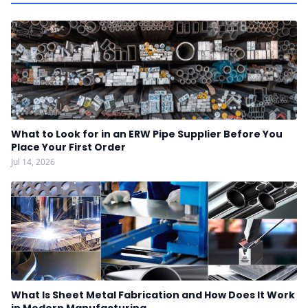
What to Look for in an ERW Pipe Supplier Before You
Place Your First Order
Jul 14, 2026
What Is Sheet Metal Fabrication and How Does It Work