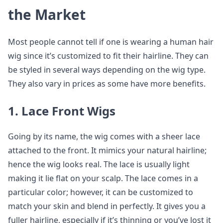
the Market
Most people cannot tell if one is wearing a human hair
wig since it’s customized to fit their hairline. They can
be styled in several ways depending on the wig type.
They also vary in prices as some have more benefits.
1. Lace Front Wigs
Going by its name, the wig comes with a sheer lace
attached to the front. It mimics your natural hairline;
hence the wig looks real. The lace is usually light
making it lie flat on your scalp. The lace comes in a
particular color; however, it can be customized to
match your skin and blend in perfectly. It gives you a
fuller hairline, especially if it’s thinning or you’ve lost it