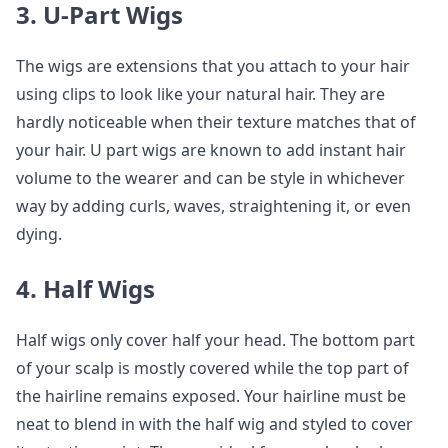
3. U-Part Wigs
The wigs are extensions that you attach to your hair
using clips to look like your natural hair. They are
hardly noticeable when their texture matches that of
your hair. U part wigs are known to add instant hair
volume to the wearer and can be style in whichever
way by adding curls, waves, straightening it, or even
dying.
4. Half Wigs
Half wigs only cover half your head. The bottom part
of your scalp is mostly covered while the top part of
the hairline remains exposed. Your hairline must be
neat to blend in with the half wig and styled to cover