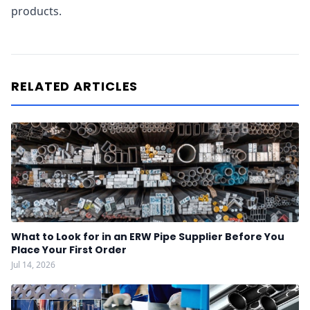
products.
RELATED ARTICLES
What to Look for in an ERW Pipe Supplier Before You
Place Your First Order
Jul 14, 2026