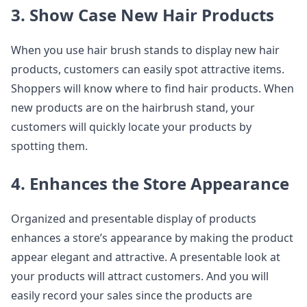
3. Show Case New Hair Products
When you use hair brush stands to display new hair
products, customers can easily spot attractive items.
Shoppers will know where to find hair products. When
new products are on the hairbrush stand, your
customers will quickly locate your products by
spotting them.
4. Enhances the Store Appearance
Organized and presentable display of products
enhances a store’s appearance by making the product
appear elegant and attractive. A presentable look at
your products will attract customers. And you will
easily record your sales since the products are