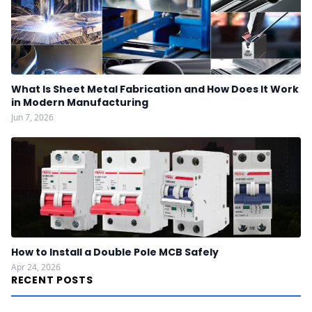
What Is Sheet Metal Fabrication and How Does It Work
in Modern Manufacturing
Jun 7, 2026
How to Install a Double Pole MCB Safely
Apr 24, 2026
RECENT POSTS