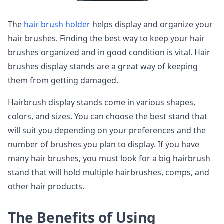
The
hair brush holder
helps display and organize your
hair brushes. Finding the best way to keep your hair
brushes organized and in good condition is vital. Hair
brushes display stands are a great way of keeping
them from getting damaged.
Hairbrush display stands come in various shapes,
colors, and sizes. You can choose the best stand that
will suit you depending on your preferences and the
number of brushes you plan to display. If you have
many hair brushes, you must look for a big hairbrush
stand that will hold multiple hairbrushes, comps, and
other hair products.
The Benefits of Using