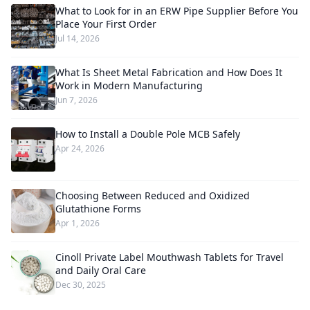
What to Look for in an ERW Pipe Supplier Before You
Place Your First Order
Jul 14, 2026
What Is Sheet Metal Fabrication and How Does It
Work in Modern Manufacturing
Jun 7, 2026
How to Install a Double Pole MCB Safely
Apr 24, 2026
Choosing Between Reduced and Oxidized
Glutathione Forms
Apr 1, 2026
Cinoll Private Label Mouthwash Tablets for Travel
and Daily Oral Care
Dec 30, 2025