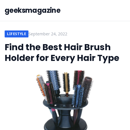
geeksmagazine
September 24, 2022
LIFESTYLE
Find the Best Hair Brush
Holder for Every Hair Type