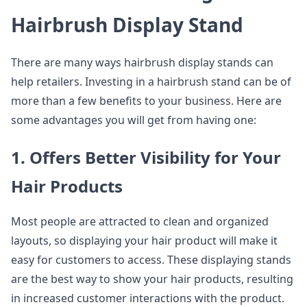
Hairbrush Display Stand
There are many ways hairbrush display stands can
help retailers. Investing in a hairbrush stand can be of
more than a few benefits to your business. Here are
some advantages you will get from having one:
1. Offers Better Visibility for Your
Hair Products
Most people are attracted to clean and organized
layouts, so displaying your hair product will make it
easy for customers to access. These displaying stands
are the best way to show your hair products, resulting
in increased customer interactions with the product.