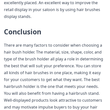
excellently placed. An excellent way to improve the
retail display in your saloon is by using hair brushes
display stands.
Conclusion
There are many factors to consider when choosing a
hair bush holder. The material, size, shape, color, and
type of the brush holder all play a role in determining
the best that will suit your preference. You can store
all kinds of hair brushes in one place, making it easy
for your customers to get what they want. The best
hairbrush holder is the one that meets your needs.
You will also benefit from having a hairbrush stand.
Well-displayed products look attractive to customers
and may motivate impulse buyers to buy your hair