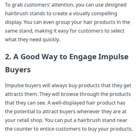
To grab customers’ attention, you can use designed
hairbrush stands to create a visually compelling
display. You can even group your hair products in the
same stand, making it easy for customers to select
what they need quickly.
2. A Good Way to Engage Impulse
Buyers
Impulse buyers will always buy products that they get
attracts them. They will browse through the products
that they can see. A well-displayed hair product has
the potential to attract buyers whenever they are at
your retail shop. You can put a hairbrush stand near
the counter to entice customers to buy your products.