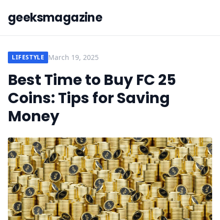
geeksmagazine
March 19, 2025
LIFESTYLE
Best Time to Buy FC 25
Coins: Tips for Saving
Money