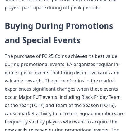
players participate during off-peak periods.
Buying During Promotions
and Special Events
The purchase of FC 25 Coins achieves its best value
during promotional events. EA organizes regular in-
game special events that bring distinctive cards and
valuable rewards. The price of coins in the market
experiences significant changes when these events
occur. Major FUT events, including Black Friday Team
of the Year (TOTY) and Team of the Season (TOTS),
cause market activity to increase. Squad members are
frequently sold by players who want to acquire the
new cards released during promotional events. The