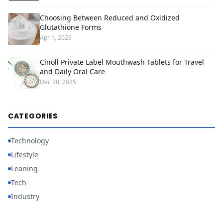
Choosing Between Reduced and Oxidized
Glutathione Forms
Apr 1, 2026
Cinoll Private Label Mouthwash Tablets for Travel
and Daily Oral Care
Dec 30, 2025
CATEGORIES
Technology
Lifestyle
Leaning
Tech
Industry