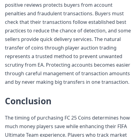
positive reviews protects buyers from account
penalties and fraudulent transactions. Buyers must
check that their transactions follow established best
practices to reduce the chance of detection, and some
sellers provide quick delivery services. The natural
transfer of coins through player auction trading
represents a trusted method to prevent unwanted
scrutiny from EA. Protecting accounts becomes easier
through careful management of transaction amounts
and by never making big transfers in one transaction.
Conclusion
The timing of purchasing FC 25 Coins determines how
much money players save while enhancing their FIFA
Ultimate Team experience. Players who track market