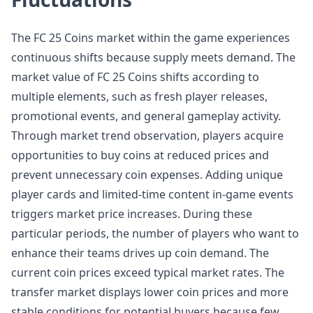
The FC 25 Coins market within the game experiences
continuous shifts because supply meets demand. The
market value of FC 25 Coins shifts according to
multiple elements, such as fresh player releases,
promotional events, and general gameplay activity.
Through market trend observation, players acquire
opportunities to buy coins at reduced prices and
prevent unnecessary coin expenses. Adding unique
player cards and limited-time content in-game events
triggers market price increases. During these
particular periods, the number of players who want to
enhance their teams drives up coin demand. The
current coin prices exceed typical market rates. The
transfer market displays lower coin prices and more
stable conditions for potential buyers because few