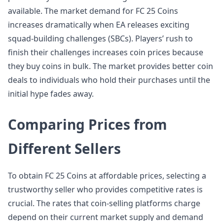
available. The market demand for FC 25 Coins
increases dramatically when EA releases exciting
squad-building challenges (SBCs). Players’ rush to
finish their challenges increases coin prices because
they buy coins in bulk. The market provides better coin
deals to individuals who hold their purchases until the
initial hype fades away.
Comparing Prices from
Different Sellers
To obtain FC 25 Coins at affordable prices, selecting a
trustworthy seller who provides competitive rates is
crucial. The rates that coin-selling platforms charge
depend on their current market supply and demand