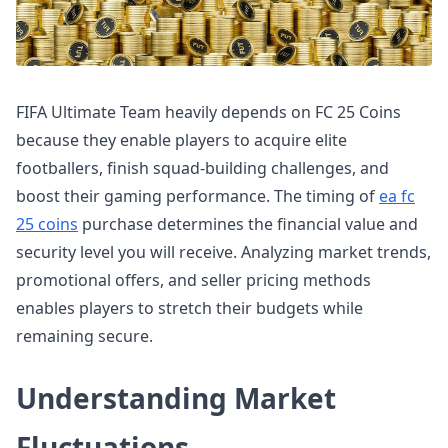
FIFA Ultimate Team heavily depends on FC 25 Coins
because they enable players to acquire elite
footballers, finish squad-building challenges, and
boost their gaming performance. The timing of
ea fc
25 coins
purchase determines the financial value and
security level you will receive. Analyzing market trends,
promotional offers, and seller pricing methods
enables players to stretch their budgets while
remaining secure.
Understanding Market
Fluctuations