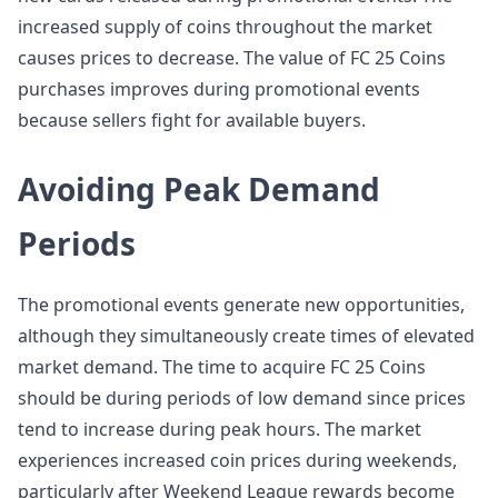
increased supply of coins throughout the market
causes prices to decrease. The value of FC 25 Coins
purchases improves during promotional events
because sellers fight for available buyers.
Avoiding Peak Demand
Periods
The promotional events generate new opportunities,
although they simultaneously create times of elevated
market demand. The time to acquire FC 25 Coins
should be during periods of low demand since prices
tend to increase during peak hours. The market
experiences increased coin prices during weekends,
particularly after Weekend League rewards become