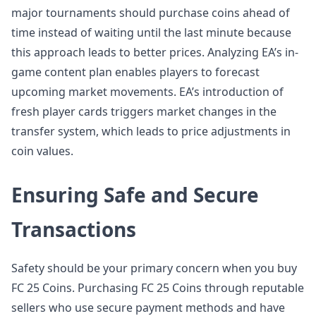
major tournaments should purchase coins ahead of
time instead of waiting until the last minute because
this approach leads to better prices. Analyzing EA’s in-
game content plan enables players to forecast
upcoming market movements. EA’s introduction of
fresh player cards triggers market changes in the
transfer system, which leads to price adjustments in
coin values.
Ensuring Safe and Secure
Transactions
Safety should be your primary concern when you buy
FC 25 Coins. Purchasing FC 25 Coins through reputable
sellers who use secure payment methods and have