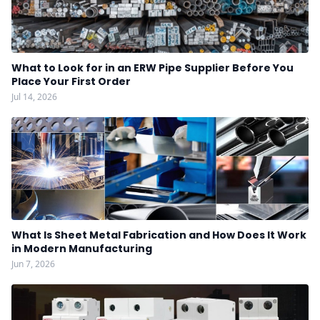
What to Look for in an ERW Pipe Supplier Before You
Place Your First Order
Jul 14, 2026
What Is Sheet Metal Fabrication and How Does It Work
in Modern Manufacturing
Jun 7, 2026