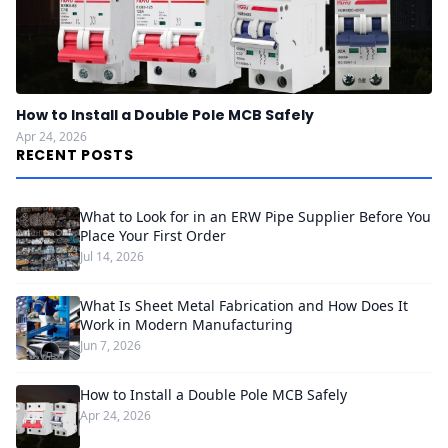
How to Install a Double Pole MCB Safely
Apr 24, 2026
RECENT POSTS
What to Look for in an ERW Pipe Supplier Before You
Place Your First Order
Jul 14, 2026
What Is Sheet Metal Fabrication and How Does It
Work in Modern Manufacturing
Jun 7, 2026
How to Install a Double Pole MCB Safely
Apr 24, 2026