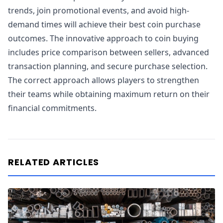
trends, join promotional events, and avoid high-
demand times will achieve their best coin purchase
outcomes. The innovative approach to coin buying
includes price comparison between sellers, advanced
transaction planning, and secure purchase selection.
The correct approach allows players to strengthen
their teams while obtaining maximum return on their
financial commitments.
RELATED ARTICLES