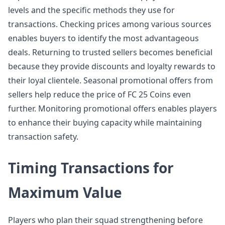
levels and the specific methods they use for
transactions. Checking prices among various sources
enables buyers to identify the most advantageous
deals. Returning to trusted sellers becomes beneficial
because they provide discounts and loyalty rewards to
their loyal clientele. Seasonal promotional offers from
sellers help reduce the price of FC 25 Coins even
further. Monitoring promotional offers enables players
to enhance their buying capacity while maintaining
transaction safety.
Timing Transactions for
Maximum Value
Players who plan their squad strengthening before