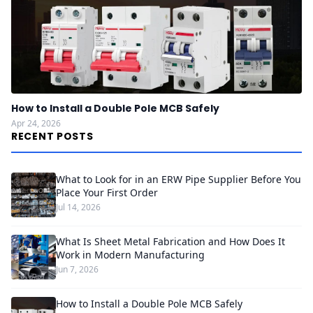
How to Install a Double Pole MCB Safely
Apr 24, 2026
RECENT POSTS
What to Look for in an ERW Pipe Supplier Before You
Place Your First Order
Jul 14, 2026
What Is Sheet Metal Fabrication and How Does It
Work in Modern Manufacturing
Jun 7, 2026
How to Install a Double Pole MCB Safely