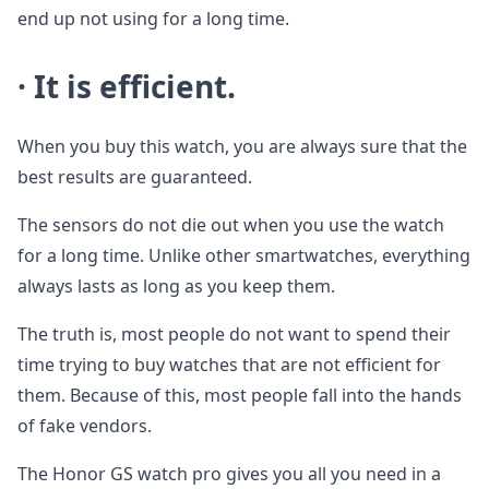
end up not using for a long time.
· It is efficient.
When you buy this watch, you are always sure that the
best results are guaranteed.
The sensors do not die out when you use the watch
for a long time. Unlike other smartwatches, everything
always lasts as long as you keep them.
The truth is, most people do not want to spend their
time trying to buy watches that are not efficient for
them. Because of this, most people fall into the hands
of fake vendors.
The Honor GS watch pro gives you all you need in a