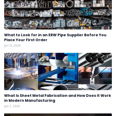
What to Look for in an ERW Pipe Supplier Before You
Place Your First Order
Jul 14, 2026
What Is Sheet Metal Fabrication and How Does It Work
in Modern Manufacturing
Jun 7, 2026