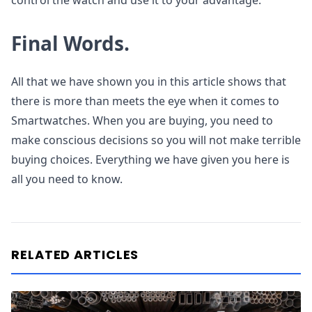
control the watch and use it to your advantage.
Final Words.
All that we have shown you in this article shows that
there is more than meets the eye when it comes to
Smartwatches. When you are buying, you need to
make conscious decisions so you will not make terrible
buying choices. Everything we have given you here is
all you need to know.
RELATED ARTICLES