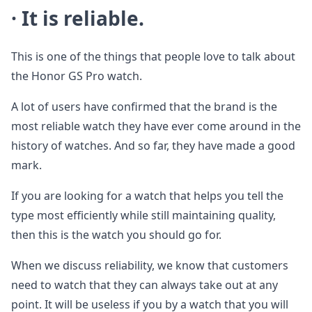
· It is reliable.
This is one of the things that people love to talk about
the Honor GS Pro watch.
A lot of users have confirmed that the brand is the
most reliable watch they have ever come around in the
history of watches. And so far, they have made a good
mark.
If you are looking for a watch that helps you tell the
type most efficiently while still maintaining quality,
then this is the watch you should go for.
When we discuss reliability, we know that customers
need to watch that they can always take out at any
point. It will be useless if you by a watch that you will