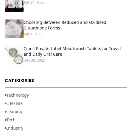
Apr 24, 2026
Choosing Between Reduced and Oxidized
Glutathione Forms
Apr 1, 2026
Cinoll Private Label Mouthwash Tablets for Travel
and Daily Oral Care
Dec 30, 2025
CATEGORIES
Technology
Lifestyle
Leaning
Tech
Industry