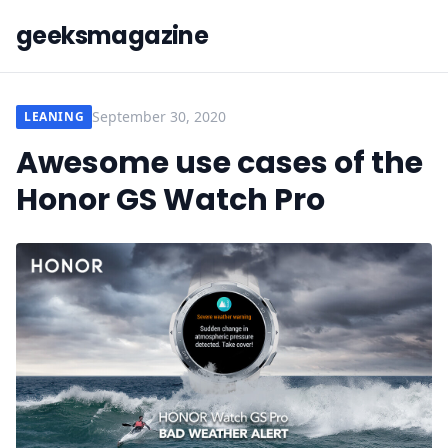
geeksmagazine
September 30, 2020
LEANING
Awesome use cases of the
Honor GS Watch Pro