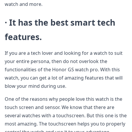
watch and more.
· It has the best smart tech
features.
If you are a tech lover and looking for a watch to suit
your entire persona, then do not overlook the
functionalities of the Honor GS watch pro. With this
watch, you can get a lot of amazing features that will
blow your mind during use.
One of the reasons why people love this watch is the
touch screen and sensor. We know that there are
several watches with a touchscreen. But this one is the
most amazing. The touchscreen helps you to properly