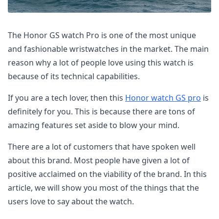
The Honor GS watch Pro is one of the most unique
and fashionable wristwatches in the market. The main
reason why a lot of people love using this watch is
because of its technical capabilities.
If you are a tech lover, then this
Honor watch GS pro
is
definitely for you. This is because there are tons of
amazing features set aside to blow your mind.
There are a lot of customers that have spoken well
about this brand. Most people have given a lot of
positive acclaimed on the viability of the brand. In this
article, we will show you most of the things that the
users love to say about the watch.